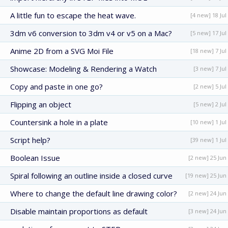
A little fun to escape the heat wave.
[4 new] 18 Jul
3dm v6 conversion to 3dm v4 or v5 on a Mac?
[5 new] 17 Jul
Anime 2D from a SVG Moi File
[18 new] 7 Jul
Showcase: Modeling & Rendering a Watch
[3 new] 7 Jul
Copy and paste in one go?
[2 new] 5 Jul
Flipping an object
[5 new] 2 Jul
Countersink a hole in a plate
[10 new] 1 Jul
Script help?
[39 new] 1 Jul
Boolean Issue
[2 new] 25 Jun
Spiral following an outline inside a closed curve
[19 new] 25 Jun
Where to change the default line drawing color?
[2 new] 24 Jun
Disable maintain proportions as default
[3 new] 24 Jun