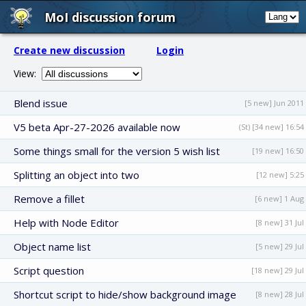
MoI discussion forum
Create new discussion
Login
View:
Blend issue
[5 new] Jun 2011
V5 beta Apr-27-2026 available now
(St) [34 new] 16:54
Some things small for the version 5 wish list
[19 new] 16:50
Splitting an object into two
[12 new] 5:25
Remove a fillet
[6 new] 1 Aug
Help with Node Editor
[8 new] 31 Jul
Object name list
[5 new] 29 Jul
Script question
[18 new] 29 Jul
Shortcut script to hide/show background image
[8 new] 28 Jul