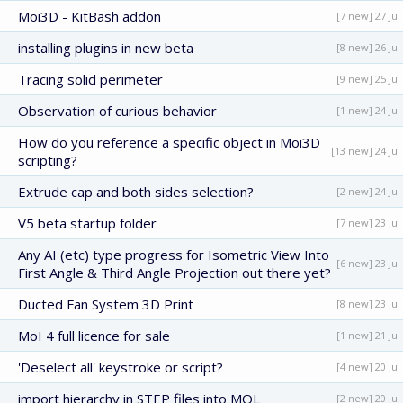
Moi3D - KitBash addon
[7 new] 27 Jul
installing plugins in new beta
[8 new] 26 Jul
Tracing solid perimeter
[9 new] 25 Jul
Observation of curious behavior
[1 new] 24 Jul
How do you reference a specific object in Moi3D
[13 new] 24 Jul
scripting?
Extrude cap and both sides selection?
[2 new] 24 Jul
V5 beta startup folder
[7 new] 23 Jul
Any AI (etc) type progress for Isometric View Into
[6 new] 23 Jul
First Angle & Third Angle Projection out there yet?
Ducted Fan System 3D Print
[8 new] 23 Jul
MoI 4 full licence for sale
[1 new] 21 Jul
'Deselect all' keystroke or script?
[4 new] 20 Jul
import hierarchy in STEP files into MOL
[2 new] 20 Jul