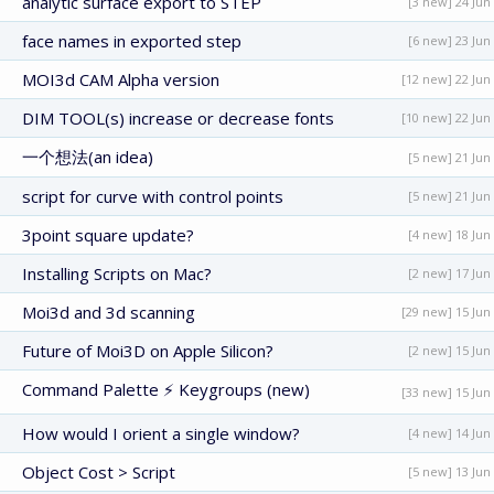
analytic surface export to STEP
[3 new] 24 Jun
face names in exported step
[6 new] 23 Jun
MOI3d CAM Alpha version
[12 new] 22 Jun
DIM TOOL(s) increase or decrease fonts
[10 new] 22 Jun
一个想法(an idea)
[5 new] 21 Jun
script for curve with control points
[5 new] 21 Jun
3point square update?
[4 new] 18 Jun
Installing Scripts on Mac?
[2 new] 17 Jun
Moi3d and 3d scanning
[29 new] 15 Jun
Future of Moi3D on Apple Silicon?
[2 new] 15 Jun
Command Palette ⚡ Keygroups (new)
[33 new] 15 Jun
How would I orient a single window?
[4 new] 14 Jun
Object Cost > Script
[5 new] 13 Jun