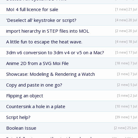
MoI 4 full licence for sale
[1 new] 21 Jul
'Deselect all' keystroke or script?
[4 new] 20 Jul
import hierarchy in STEP files into MOL
[2 new] 20 Jul
A little fun to escape the heat wave.
[4 new] 18 Jul
3dm v6 conversion to 3dm v4 or v5 on a Mac?
[5 new] 17 Jul
Anime 2D from a SVG Moi File
[18 new] 7 Jul
Showcase: Modeling & Rendering a Watch
[3 new] 7 Jul
Copy and paste in one go?
[2 new] 5 Jul
Flipping an object
[5 new] 2 Jul
Countersink a hole in a plate
[10 new] 1 Jul
Script help?
[39 new] 1 Jul
Boolean Issue
[2 new] 25 Jun