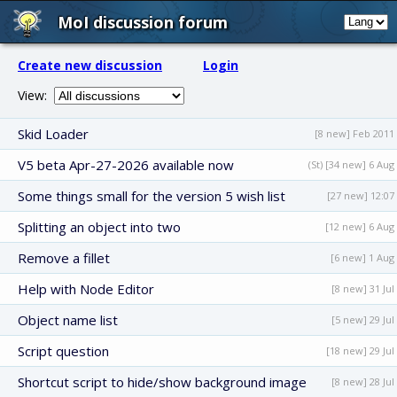
MoI discussion forum
Create new discussion
Login
View:
Skid Loader
[8 new] Feb 2011
V5 beta Apr-27-2026 available now
(St) [34 new] 6 Aug
Some things small for the version 5 wish list
[27 new] 12:07
Splitting an object into two
[12 new] 6 Aug
Remove a fillet
[6 new] 1 Aug
Help with Node Editor
[8 new] 31 Jul
Object name list
[5 new] 29 Jul
Script question
[18 new] 29 Jul
Shortcut script to hide/show background image
[8 new] 28 Jul