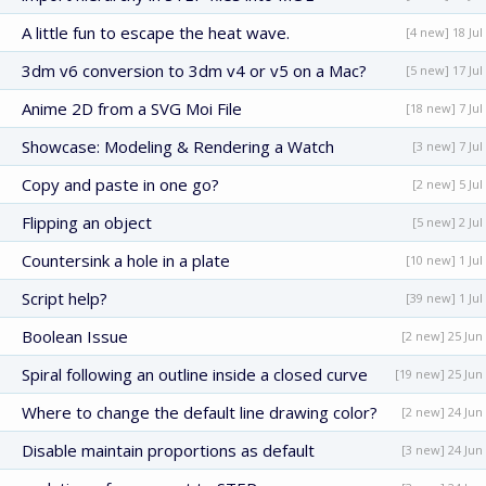
A little fun to escape the heat wave.
[4 new] 18 Jul
3dm v6 conversion to 3dm v4 or v5 on a Mac?
[5 new] 17 Jul
Anime 2D from a SVG Moi File
[18 new] 7 Jul
Showcase: Modeling & Rendering a Watch
[3 new] 7 Jul
Copy and paste in one go?
[2 new] 5 Jul
Flipping an object
[5 new] 2 Jul
Countersink a hole in a plate
[10 new] 1 Jul
Script help?
[39 new] 1 Jul
Boolean Issue
[2 new] 25 Jun
Spiral following an outline inside a closed curve
[19 new] 25 Jun
Where to change the default line drawing color?
[2 new] 24 Jun
Disable maintain proportions as default
[3 new] 24 Jun