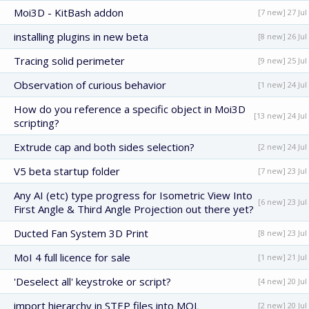
Moi3D - KitBash addon
[7 new] 27 Jul
installing plugins in new beta
[8 new] 26 Jul
Tracing solid perimeter
[9 new] 25 Jul
Observation of curious behavior
[1 new] 24 Jul
How do you reference a specific object in Moi3D
[13 new] 24 Jul
scripting?
Extrude cap and both sides selection?
[2 new] 24 Jul
V5 beta startup folder
[7 new] 23 Jul
Any AI (etc) type progress for Isometric View Into
[6 new] 23 Jul
First Angle & Third Angle Projection out there yet?
Ducted Fan System 3D Print
[8 new] 23 Jul
MoI 4 full licence for sale
[1 new] 21 Jul
'Deselect all' keystroke or script?
[4 new] 20 Jul
import hierarchy in STEP files into MOL
[2 new] 20 Jul