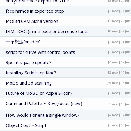
analytic surface export to STEP
[3 new] 24 Jun
face names in exported step
[6 new] 23 Jun
MOI3d CAM Alpha version
[12 new] 22 Jun
DIM TOOL(s) increase or decrease fonts
[10 new] 22 Jun
一个想法(an idea)
[5 new] 21 Jun
script for curve with control points
[5 new] 21 Jun
3point square update?
[4 new] 18 Jun
Installing Scripts on Mac?
[2 new] 17 Jun
Moi3d and 3d scanning
[29 new] 15 Jun
Future of Moi3D on Apple Silicon?
[2 new] 15 Jun
Command Palette ⚡ Keygroups (new)
[33 new] 15 Jun
How would I orient a single window?
[4 new] 14 Jun
Object Cost > Script
[5 new] 13 Jun