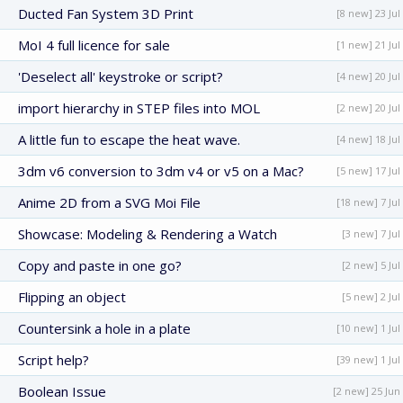
Ducted Fan System 3D Print
[8 new] 23 Jul
MoI 4 full licence for sale
[1 new] 21 Jul
'Deselect all' keystroke or script?
[4 new] 20 Jul
import hierarchy in STEP files into MOL
[2 new] 20 Jul
A little fun to escape the heat wave.
[4 new] 18 Jul
3dm v6 conversion to 3dm v4 or v5 on a Mac?
[5 new] 17 Jul
Anime 2D from a SVG Moi File
[18 new] 7 Jul
Showcase: Modeling & Rendering a Watch
[3 new] 7 Jul
Copy and paste in one go?
[2 new] 5 Jul
Flipping an object
[5 new] 2 Jul
Countersink a hole in a plate
[10 new] 1 Jul
Script help?
[39 new] 1 Jul
Boolean Issue
[2 new] 25 Jun