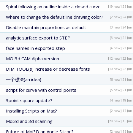
Spiral following an outline inside a closed curve
[19 new] 25 Jun
Where to change the default line drawing color?
[2 new] 24 Jun
Disable maintain proportions as default
[3 new] 24 Jun
analytic surface export to STEP
[3 new] 24 Jun
face names in exported step
[6 new] 23 Jun
MOI3d CAM Alpha version
[12 new] 22 Jun
DIM TOOL(s) increase or decrease fonts
[10 new] 22 Jun
一个想法(an idea)
[5 new] 21 Jun
script for curve with control points
[5 new] 21 Jun
3point square update?
[4 new] 18 Jun
Installing Scripts on Mac?
[2 new] 17 Jun
Moi3d and 3d scanning
[29 new] 15 Jun
Future of Moi3D on Apple Silicon?
[2 new] 15 Jun