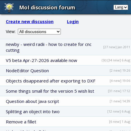
MoI discussion forum
Create new discussion
Login
View:
newby - weird radii - how to create for cnc
[27 new] Jan 2011
cutting
V5 beta Apr-27-2026 available now
(St) [34 new] 6 Aug
NodeEditor Question
[2 new] 19:26
Objects disappeared after exporting to DXF
[4 new] 19:06
Some things small for the version 5 wish list
[31 new] 17:12
Question about Java script
[1 new] 14:39
Splitting an object into two
[12 new] 6 Aug
Remove a fillet
[6 new] 1 Aug