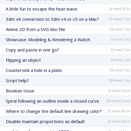
A little fun to escape the heat wave.
[4 new] 18 Jul
3dm v6 conversion to 3dm v4 or v5 on a Mac?
[5 new] 17 Jul
Anime 2D from a SVG Moi File
[18 new] 7 Jul
Showcase: Modeling & Rendering a Watch
[3 new] 7 Jul
Copy and paste in one go?
[2 new] 5 Jul
Flipping an object
[5 new] 2 Jul
Countersink a hole in a plate
[10 new] 1 Jul
Script help?
[39 new] 1 Jul
Boolean Issue
[2 new] 25 Jun
Spiral following an outline inside a closed curve
[19 new] 25 Jun
Where to change the default line drawing color?
[2 new] 24 Jun
Disable maintain proportions as default
[3 new] 24 Jun