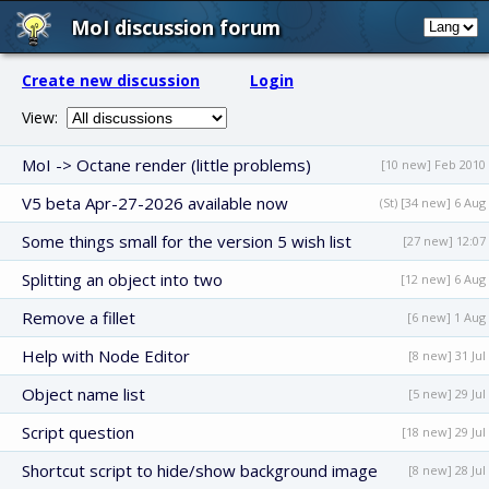
MoI discussion forum
Create new discussion
Login
View:
MoI -> Octane render (little problems)
[10 new] Feb 2010
V5 beta Apr-27-2026 available now
(St) [34 new] 6 Aug
Some things small for the version 5 wish list
[27 new] 12:07
Splitting an object into two
[12 new] 6 Aug
Remove a fillet
[6 new] 1 Aug
Help with Node Editor
[8 new] 31 Jul
Object name list
[5 new] 29 Jul
Script question
[18 new] 29 Jul
Shortcut script to hide/show background image
[8 new] 28 Jul