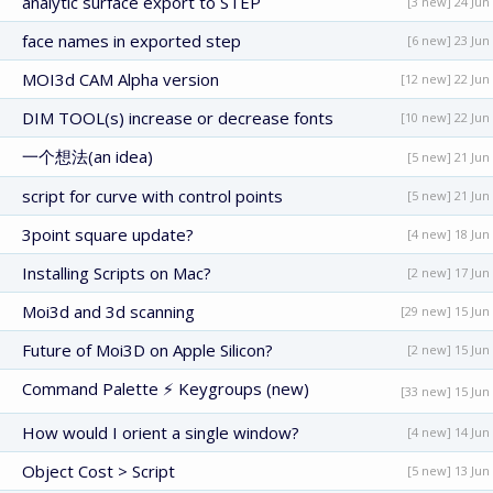
analytic surface export to STEP
[3 new] 24 Jun
face names in exported step
[6 new] 23 Jun
MOI3d CAM Alpha version
[12 new] 22 Jun
DIM TOOL(s) increase or decrease fonts
[10 new] 22 Jun
一个想法(an idea)
[5 new] 21 Jun
script for curve with control points
[5 new] 21 Jun
3point square update?
[4 new] 18 Jun
Installing Scripts on Mac?
[2 new] 17 Jun
Moi3d and 3d scanning
[29 new] 15 Jun
Future of Moi3D on Apple Silicon?
[2 new] 15 Jun
Command Palette ⚡ Keygroups (new)
[33 new] 15 Jun
How would I orient a single window?
[4 new] 14 Jun
Object Cost > Script
[5 new] 13 Jun