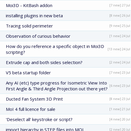
Moi3D - KitBash addon
[7 new] 27 Jul
installing plugins in new beta
[8 new] 26 Jul
Tracing solid perimeter
[9 new] 25 Jul
Observation of curious behavior
[1 new] 24 Jul
How do you reference a specific object in Moi3D
[13 new] 24 Jul
scripting?
Extrude cap and both sides selection?
[2 new] 24 Jul
V5 beta startup folder
[7 new] 23 Jul
Any AI (etc) type progress for Isometric View Into
[6 new] 23 Jul
First Angle & Third Angle Projection out there yet?
Ducted Fan System 3D Print
[8 new] 23 Jul
MoI 4 full licence for sale
[1 new] 21 Jul
'Deselect all' keystroke or script?
[4 new] 20 Jul
import hierarchy in STEP files into MOL
[2 new] 20 Jul