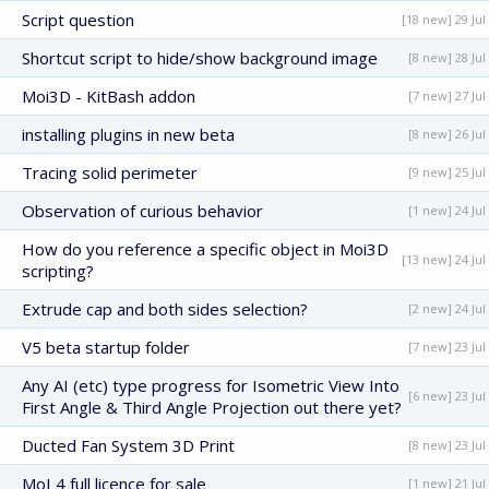
Script question
[18 new] 29 Jul
Shortcut script to hide/show background image
[8 new] 28 Jul
Moi3D - KitBash addon
[7 new] 27 Jul
installing plugins in new beta
[8 new] 26 Jul
Tracing solid perimeter
[9 new] 25 Jul
Observation of curious behavior
[1 new] 24 Jul
How do you reference a specific object in Moi3D
[13 new] 24 Jul
scripting?
Extrude cap and both sides selection?
[2 new] 24 Jul
V5 beta startup folder
[7 new] 23 Jul
Any AI (etc) type progress for Isometric View Into
[6 new] 23 Jul
First Angle & Third Angle Projection out there yet?
Ducted Fan System 3D Print
[8 new] 23 Jul
MoI 4 full licence for sale
[1 new] 21 Jul