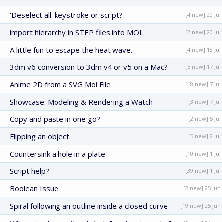
'Deselect all' keystroke or script?
[4 new] 20 Jul
import hierarchy in STEP files into MOL
[2 new] 20 Jul
A little fun to escape the heat wave.
[4 new] 18 Jul
3dm v6 conversion to 3dm v4 or v5 on a Mac?
[5 new] 17 Jul
Anime 2D from a SVG Moi File
[18 new] 7 Jul
Showcase: Modeling & Rendering a Watch
[3 new] 7 Jul
Copy and paste in one go?
[2 new] 5 Jul
Flipping an object
[5 new] 2 Jul
Countersink a hole in a plate
[10 new] 1 Jul
Script help?
[39 new] 1 Jul
Boolean Issue
[2 new] 25 Jun
Spiral following an outline inside a closed curve
[19 new] 25 Jun