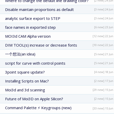
Where to change the default line drawing color?
[2 new] 24 Jun
Disable maintain proportions as default
[3 new] 24 Jun
analytic surface export to STEP
[3 new] 24 Jun
face names in exported step
[6 new] 23 Jun
MOI3d CAM Alpha version
[12 new] 22 Jun
DIM TOOL(s) increase or decrease fonts
[10 new] 22 Jun
一个想法(an idea)
[5 new] 21 Jun
script for curve with control points
[5 new] 21 Jun
3point square update?
[4 new] 18 Jun
Installing Scripts on Mac?
[2 new] 17 Jun
Moi3d and 3d scanning
[29 new] 15 Jun
Future of Moi3D on Apple Silicon?
[2 new] 15 Jun
Command Palette ⚡ Keygroups (new)
[33 new] 15 Jun