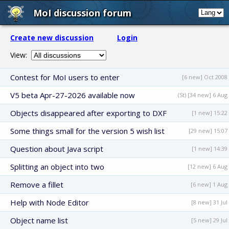
MoI discussion forum
Create new discussion
Login
View:
Contest for MoI users to enter
[6 new] Oct 2008
V5 beta Apr-27-2026 available now
(St) [34 new] 6 Aug
Objects disappeared after exporting to DXF
[1 new] 15:22
Some things small for the version 5 wish list
[29 new] 15:07
Question about Java script
[1 new] 14:39
Splitting an object into two
[12 new] 6 Aug
Remove a fillet
[6 new] 1 Aug
Help with Node Editor
[8 new] 31 Jul
Object name list
[5 new] 29 Jul