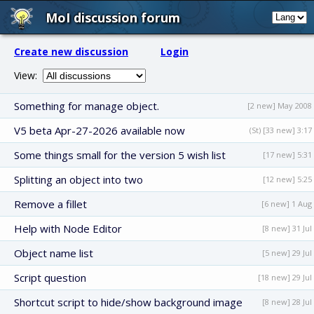
MoI discussion forum
Create new discussion
Login
View:
Something for manage object.
[2 new] May 2008
V5 beta Apr-27-2026 available now
(St) [33 new] 3:17
Some things small for the version 5 wish list
[17 new] 5:31
Splitting an object into two
[12 new] 5:25
Remove a fillet
[6 new] 1 Aug
Help with Node Editor
[8 new] 31 Jul
Object name list
[5 new] 29 Jul
Script question
[18 new] 29 Jul
Shortcut script to hide/show background image
[8 new] 28 Jul