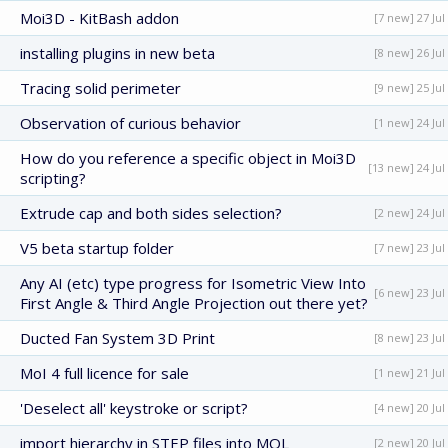
Moi3D - KitBash addon
[7 new] 27 Jul
installing plugins in new beta
[8 new] 26 Jul
Tracing solid perimeter
[9 new] 25 Jul
Observation of curious behavior
[1 new] 24 Jul
How do you reference a specific object in Moi3D
[13 new] 24 Jul
scripting?
Extrude cap and both sides selection?
[2 new] 24 Jul
V5 beta startup folder
[7 new] 23 Jul
Any AI (etc) type progress for Isometric View Into
[6 new] 23 Jul
First Angle & Third Angle Projection out there yet?
Ducted Fan System 3D Print
[8 new] 23 Jul
MoI 4 full licence for sale
[1 new] 21 Jul
'Deselect all' keystroke or script?
[4 new] 20 Jul
import hierarchy in STEP files into MOL
[2 new] 20 Jul