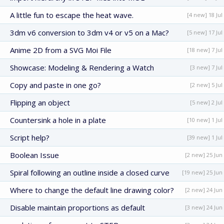
A little fun to escape the heat wave.
[4 new] 18 Jul
3dm v6 conversion to 3dm v4 or v5 on a Mac?
[5 new] 17 Jul
Anime 2D from a SVG Moi File
[18 new] 7 Jul
Showcase: Modeling & Rendering a Watch
[3 new] 7 Jul
Copy and paste in one go?
[2 new] 5 Jul
Flipping an object
[5 new] 2 Jul
Countersink a hole in a plate
[10 new] 1 Jul
Script help?
[39 new] 1 Jul
Boolean Issue
[2 new] 25 Jun
Spiral following an outline inside a closed curve
[19 new] 25 Jun
Where to change the default line drawing color?
[2 new] 24 Jun
Disable maintain proportions as default
[3 new] 24 Jun