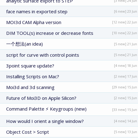
analytic surface export to STEP
[3 new] 24 Jun
face names in exported step
[6 new] 23 Jun
MOI3d CAM Alpha version
[12 new] 22 Jun
DIM TOOL(s) increase or decrease fonts
[10 new] 22 Jun
一个想法(an idea)
[5 new] 21 Jun
script for curve with control points
[5 new] 21 Jun
3point square update?
[4 new] 18 Jun
Installing Scripts on Mac?
[2 new] 17 Jun
Moi3d and 3d scanning
[29 new] 15 Jun
Future of Moi3D on Apple Silicon?
[2 new] 15 Jun
Command Palette ⚡ Keygroups (new)
[33 new] 15 Jun
How would I orient a single window?
[4 new] 14 Jun
Object Cost > Script
[5 new] 13 Jun