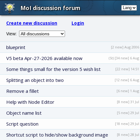
MoI discussion forum
Create new discussion
Login
View:
blueprint
[2 new] Aug 2006
V5 beta Apr-27-2026 available now
(St) [34 new] 6 Aug
Some things small for the version 5 wish list
[22 new] 14:51
Splitting an object into two
[12 new] 6 Aug
Remove a fillet
[6 new] 1 Aug
Help with Node Editor
[8 new] 31 Jul
Object name list
[5 new] 29 Jul
Script question
[18 new] 29 Jul
Shortcut script to hide/show background image
[8 new] 28 Jul