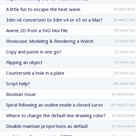
A little fun to escape the heat wave.
[4 new] 18 Jul
3dm v6 conversion to 3dm v4 or v5 on a Mac?
[5 new] 17 Jul
Anime 2D from a SVG Moi File
[18 new] 7 Jul
Showcase: Modeling & Rendering a Watch
[3 new] 7 Jul
Copy and paste in one go?
[2 new] 5 Jul
Flipping an object
[5 new] 2 Jul
Countersink a hole in a plate
[10 new] 1 Jul
Script help?
[39 new] 1 Jul
Boolean Issue
[2 new] 25 Jun
Spiral following an outline inside a closed curve
[19 new] 25 Jun
Where to change the default line drawing color?
[2 new] 24 Jun
Disable maintain proportions as default
[3 new] 24 Jun