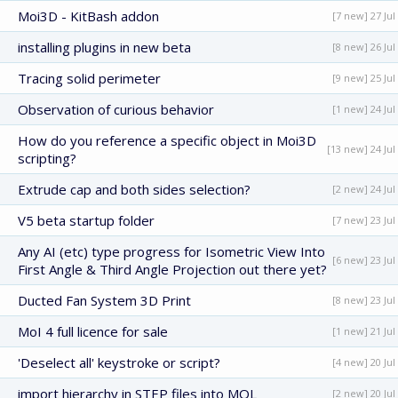
Moi3D - KitBash addon
[7 new] 27 Jul
installing plugins in new beta
[8 new] 26 Jul
Tracing solid perimeter
[9 new] 25 Jul
Observation of curious behavior
[1 new] 24 Jul
How do you reference a specific object in Moi3D
[13 new] 24 Jul
scripting?
Extrude cap and both sides selection?
[2 new] 24 Jul
V5 beta startup folder
[7 new] 23 Jul
Any AI (etc) type progress for Isometric View Into
[6 new] 23 Jul
First Angle & Third Angle Projection out there yet?
Ducted Fan System 3D Print
[8 new] 23 Jul
MoI 4 full licence for sale
[1 new] 21 Jul
'Deselect all' keystroke or script?
[4 new] 20 Jul
import hierarchy in STEP files into MOL
[2 new] 20 Jul