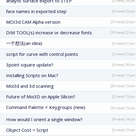
analytic surface export to STEP
[3 new] 24 Jun
face names in exported step
[6 new] 23 Jun
MOI3d CAM Alpha version
[12 new] 22 Jun
DIM TOOL(s) increase or decrease fonts
[10 new] 22 Jun
一个想法(an idea)
[5 new] 21 Jun
script for curve with control points
[5 new] 21 Jun
3point square update?
[4 new] 18 Jun
Installing Scripts on Mac?
[2 new] 17 Jun
Moi3d and 3d scanning
[29 new] 15 Jun
Future of Moi3D on Apple Silicon?
[2 new] 15 Jun
Command Palette ⚡ Keygroups (new)
[33 new] 15 Jun
How would I orient a single window?
[4 new] 14 Jun
Object Cost > Script
[5 new] 13 Jun