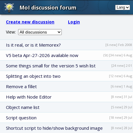
MoI discussion forum
Create new discussion
Login
View:
Is it real, or is it Memorex?
[6 new] Feb 2008
V5 beta Apr-27-2026 available now
(St) [34 new] 6 Aug
Some things small for the version 5 wish list
[24 new] 2:01
Splitting an object into two
[12 new] 6 Aug
Remove a fillet
[6 new] 1 Aug
Help with Node Editor
[8 new] 31 Jul
Object name list
[5 new] 29 Jul
Script question
[18 new] 29 Jul
Shortcut script to hide/show background image
[8 new] 28 Jul