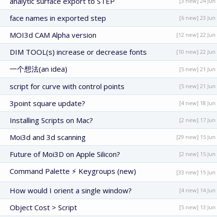
analytic surface export to STEP
[3 new] 24 Jun
face names in exported step
[6 new] 23 Jun
MOI3d CAM Alpha version
[12 new] 22 Jun
DIM TOOL(s) increase or decrease fonts
[10 new] 22 Jun
一个想法(an idea)
[5 new] 21 Jun
script for curve with control points
[5 new] 21 Jun
3point square update?
[4 new] 18 Jun
Installing Scripts on Mac?
[2 new] 17 Jun
Moi3d and 3d scanning
[29 new] 15 Jun
Future of Moi3D on Apple Silicon?
[2 new] 15 Jun
Command Palette ⚡ Keygroups (new)
[33 new] 15 Jun
How would I orient a single window?
[4 new] 14 Jun
Object Cost > Script
[5 new] 13 Jun