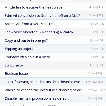
A little fun to escape the heat wave.
[4 new] 18 Jul
3dm v6 conversion to 3dm v4 or v5 on a Mac?
[5 new] 17 Jul
Anime 2D from a SVG Moi File
[18 new] 7 Jul
Showcase: Modeling & Rendering a Watch
[3 new] 7 Jul
Copy and paste in one go?
[2 new] 5 Jul
Flipping an object
[5 new] 2 Jul
Countersink a hole in a plate
[10 new] 1 Jul
Script help?
[39 new] 1 Jul
Boolean Issue
[2 new] 25 Jun
Spiral following an outline inside a closed curve
[19 new] 25 Jun
Where to change the default line drawing color?
[2 new] 24 Jun
Disable maintain proportions as default
[3 new] 24 Jun