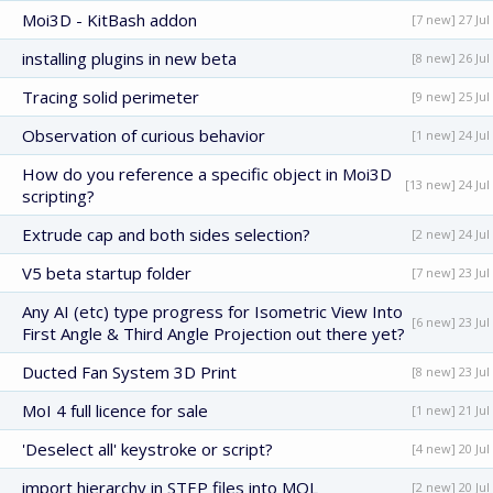
Moi3D - KitBash addon
[7 new] 27 Jul
installing plugins in new beta
[8 new] 26 Jul
Tracing solid perimeter
[9 new] 25 Jul
Observation of curious behavior
[1 new] 24 Jul
How do you reference a specific object in Moi3D
[13 new] 24 Jul
scripting?
Extrude cap and both sides selection?
[2 new] 24 Jul
V5 beta startup folder
[7 new] 23 Jul
Any AI (etc) type progress for Isometric View Into
[6 new] 23 Jul
First Angle & Third Angle Projection out there yet?
Ducted Fan System 3D Print
[8 new] 23 Jul
MoI 4 full licence for sale
[1 new] 21 Jul
'Deselect all' keystroke or script?
[4 new] 20 Jul
import hierarchy in STEP files into MOL
[2 new] 20 Jul