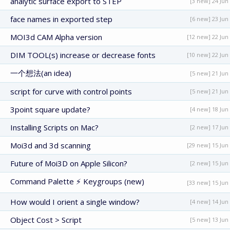
analytic surface export to STEP
[3 new] 24 Jun
face names in exported step
[6 new] 23 Jun
MOI3d CAM Alpha version
[12 new] 22 Jun
DIM TOOL(s) increase or decrease fonts
[10 new] 22 Jun
一个想法(an idea)
[5 new] 21 Jun
script for curve with control points
[5 new] 21 Jun
3point square update?
[4 new] 18 Jun
Installing Scripts on Mac?
[2 new] 17 Jun
Moi3d and 3d scanning
[29 new] 15 Jun
Future of Moi3D on Apple Silicon?
[2 new] 15 Jun
Command Palette ⚡ Keygroups (new)
[33 new] 15 Jun
How would I orient a single window?
[4 new] 14 Jun
Object Cost > Script
[5 new] 13 Jun