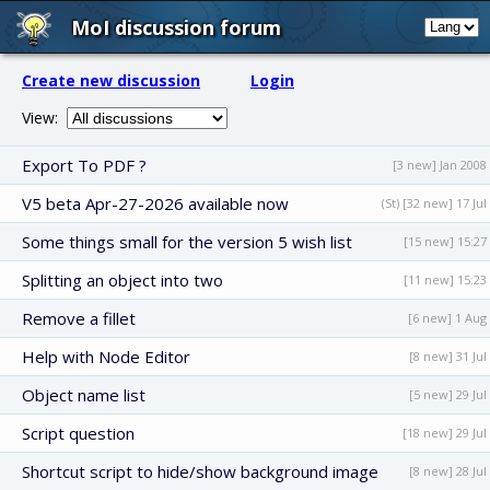
MoI discussion forum
Create new discussion
Login
View:
Export To PDF ?
[3 new] Jan 2008
V5 beta Apr-27-2026 available now
(St) [32 new] 17 Jul
Some things small for the version 5 wish list
[15 new] 15:27
Splitting an object into two
[11 new] 15:23
Remove a fillet
[6 new] 1 Aug
Help with Node Editor
[8 new] 31 Jul
Object name list
[5 new] 29 Jul
Script question
[18 new] 29 Jul
Shortcut script to hide/show background image
[8 new] 28 Jul