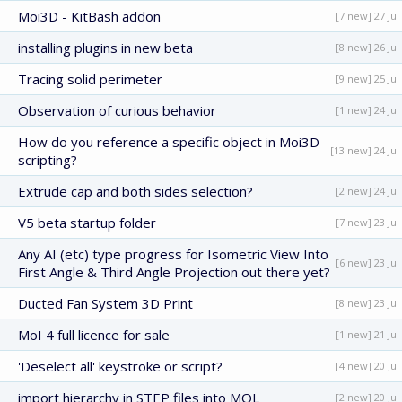
Moi3D - KitBash addon
[7 new] 27 Jul
installing plugins in new beta
[8 new] 26 Jul
Tracing solid perimeter
[9 new] 25 Jul
Observation of curious behavior
[1 new] 24 Jul
How do you reference a specific object in Moi3D
[13 new] 24 Jul
scripting?
Extrude cap and both sides selection?
[2 new] 24 Jul
V5 beta startup folder
[7 new] 23 Jul
Any AI (etc) type progress for Isometric View Into
[6 new] 23 Jul
First Angle & Third Angle Projection out there yet?
Ducted Fan System 3D Print
[8 new] 23 Jul
MoI 4 full licence for sale
[1 new] 21 Jul
'Deselect all' keystroke or script?
[4 new] 20 Jul
import hierarchy in STEP files into MOL
[2 new] 20 Jul