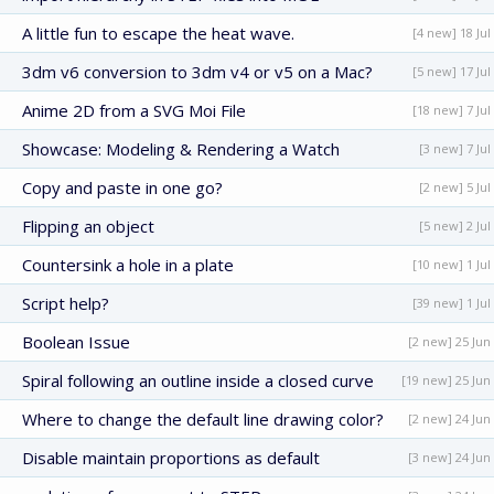
A little fun to escape the heat wave.
[4 new] 18 Jul
3dm v6 conversion to 3dm v4 or v5 on a Mac?
[5 new] 17 Jul
Anime 2D from a SVG Moi File
[18 new] 7 Jul
Showcase: Modeling & Rendering a Watch
[3 new] 7 Jul
Copy and paste in one go?
[2 new] 5 Jul
Flipping an object
[5 new] 2 Jul
Countersink a hole in a plate
[10 new] 1 Jul
Script help?
[39 new] 1 Jul
Boolean Issue
[2 new] 25 Jun
Spiral following an outline inside a closed curve
[19 new] 25 Jun
Where to change the default line drawing color?
[2 new] 24 Jun
Disable maintain proportions as default
[3 new] 24 Jun