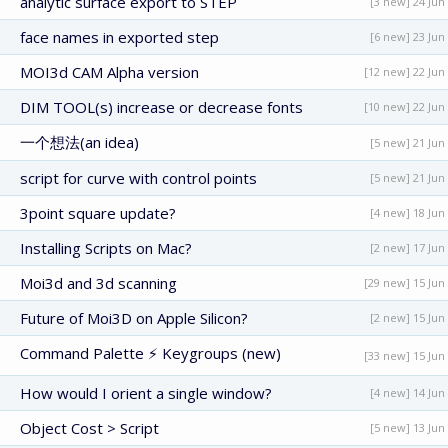
analytic surface export to STEP
[3 new] 24 Jun
face names in exported step
[6 new] 23 Jun
MOI3d CAM Alpha version
[12 new] 22 Jun
DIM TOOL(s) increase or decrease fonts
[10 new] 22 Jun
一个想法(an idea)
[5 new] 21 Jun
script for curve with control points
[5 new] 21 Jun
3point square update?
[4 new] 18 Jun
Installing Scripts on Mac?
[2 new] 17 Jun
Moi3d and 3d scanning
[29 new] 15 Jun
Future of Moi3D on Apple Silicon?
[2 new] 15 Jun
Command Palette ⚡ Keygroups (new)
[33 new] 15 Jun
How would I orient a single window?
[4 new] 14 Jun
Object Cost > Script
[5 new] 13 Jun