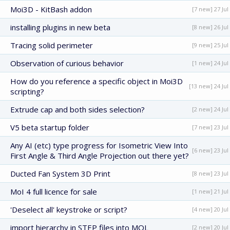
Moi3D - KitBash addon
[7 new] 27 Jul
installing plugins in new beta
[8 new] 26 Jul
Tracing solid perimeter
[9 new] 25 Jul
Observation of curious behavior
[1 new] 24 Jul
How do you reference a specific object in Moi3D
[13 new] 24 Jul
scripting?
Extrude cap and both sides selection?
[2 new] 24 Jul
V5 beta startup folder
[7 new] 23 Jul
Any AI (etc) type progress for Isometric View Into
[6 new] 23 Jul
First Angle & Third Angle Projection out there yet?
Ducted Fan System 3D Print
[8 new] 23 Jul
MoI 4 full licence for sale
[1 new] 21 Jul
'Deselect all' keystroke or script?
[4 new] 20 Jul
import hierarchy in STEP files into MOL
[2 new] 20 Jul