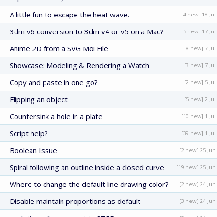
A little fun to escape the heat wave.
[4 new] 18 Jul
3dm v6 conversion to 3dm v4 or v5 on a Mac?
[5 new] 17 Jul
Anime 2D from a SVG Moi File
[18 new] 7 Jul
Showcase: Modeling & Rendering a Watch
[3 new] 7 Jul
Copy and paste in one go?
[2 new] 5 Jul
Flipping an object
[5 new] 2 Jul
Countersink a hole in a plate
[10 new] 1 Jul
Script help?
[39 new] 1 Jul
Boolean Issue
[2 new] 25 Jun
Spiral following an outline inside a closed curve
[19 new] 25 Jun
Where to change the default line drawing color?
[2 new] 24 Jun
Disable maintain proportions as default
[3 new] 24 Jun