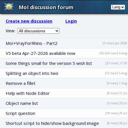
MoI discussion forum
Create new discussion
Login
View:
MoI+VrayForRhino - Part2
[5 new] Jan 2008
V5 beta Apr-27-2026 available now
(St) [34 new] 6 Aug
Some things small for the version 5 wish list
[23 new] 17:50
Splitting an object into two
[12 new] 6 Aug
Remove a fillet
[6 new] 1 Aug
Help with Node Editor
[8 new] 31 Jul
Object name list
[5 new] 29 Jul
Script question
[18 new] 29 Jul
Shortcut script to hide/show background image
[8 new] 28 Jul