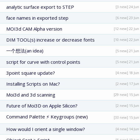
analytic surface export to STEP
[3 new] 24 Jun
face names in exported step
[6 new] 23 Jun
MOI3d CAM Alpha version
[12 new] 22 Jun
DIM TOOL(s) increase or decrease fonts
[10 new] 22 Jun
一个想法(an idea)
[5 new] 21 Jun
script for curve with control points
[5 new] 21 Jun
3point square update?
[4 new] 18 Jun
Installing Scripts on Mac?
[2 new] 17 Jun
Moi3d and 3d scanning
[29 new] 15 Jun
Future of Moi3D on Apple Silicon?
[2 new] 15 Jun
Command Palette ⚡ Keygroups (new)
[33 new] 15 Jun
How would I orient a single window?
[4 new] 14 Jun
[5 new] 13 Jun