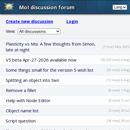
MoI discussion forum
Create new discussion
Login
View:
Plasticity vs Moi. A few thoughts from Simon,
[7 new] May 2025
late at night
V5 beta Apr-27-2026 available now
(St) [34 new] 6 Aug
Some things small for the version 5 wish list
[20 new] 6 Aug
Splitting an object into two
[12 new] 6 Aug
Remove a fillet
[6 new] 1 Aug
Help with Node Editor
[8 new] 31 Jul
Object name list
[5 new] 29 Jul
Script question
[18 new] 29 Jul