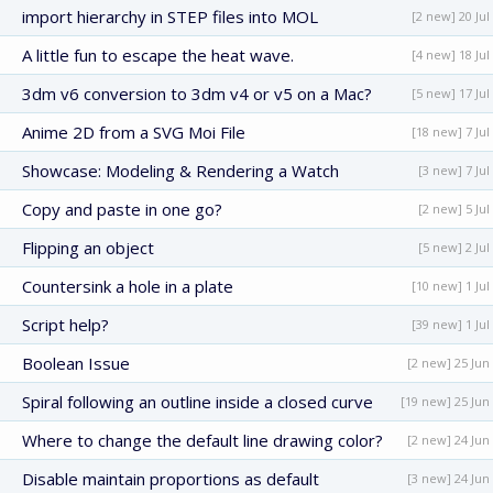
import hierarchy in STEP files into MOL
[2 new] 20 Jul
A little fun to escape the heat wave.
[4 new] 18 Jul
3dm v6 conversion to 3dm v4 or v5 on a Mac?
[5 new] 17 Jul
Anime 2D from a SVG Moi File
[18 new] 7 Jul
Showcase: Modeling & Rendering a Watch
[3 new] 7 Jul
Copy and paste in one go?
[2 new] 5 Jul
Flipping an object
[5 new] 2 Jul
Countersink a hole in a plate
[10 new] 1 Jul
Script help?
[39 new] 1 Jul
Boolean Issue
[2 new] 25 Jun
Spiral following an outline inside a closed curve
[19 new] 25 Jun
Where to change the default line drawing color?
[2 new] 24 Jun
Disable maintain proportions as default
[3 new] 24 Jun