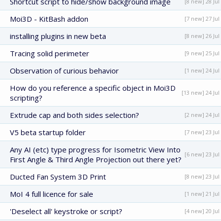
Shortcut script to hide/show background image
[8 new] 28 Jul
Moi3D - KitBash addon
[7 new] 27 Jul
installing plugins in new beta
[8 new] 26 Jul
Tracing solid perimeter
[9 new] 25 Jul
Observation of curious behavior
[1 new] 24 Jul
How do you reference a specific object in Moi3D
[13 new] 24 Jul
scripting?
Extrude cap and both sides selection?
[2 new] 24 Jul
V5 beta startup folder
[7 new] 23 Jul
Any AI (etc) type progress for Isometric View Into
[6 new] 23 Jul
First Angle & Third Angle Projection out there yet?
Ducted Fan System 3D Print
[8 new] 23 Jul
MoI 4 full licence for sale
[1 new] 21 Jul
'Deselect all' keystroke or script?
[4 new] 20 Jul