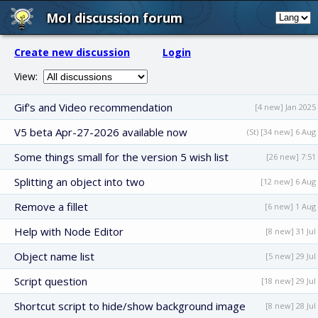
MoI discussion forum
Create new discussion
Login
View:
Gif's and Video recommendation
[4 new] Jan 2025
V5 beta Apr-27-2026 available now
(St) [34 new] 6 Aug
Some things small for the version 5 wish list
[26 new] 7:51
Splitting an object into two
[12 new] 6 Aug
Remove a fillet
[6 new] 1 Aug
Help with Node Editor
[8 new] 31 Jul
Object name list
[5 new] 29 Jul
Script question
[18 new] 29 Jul
Shortcut script to hide/show background image
[8 new] 28 Jul