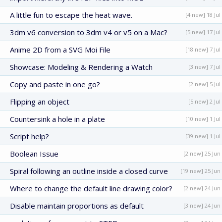
A little fun to escape the heat wave.
[4 new] 18 Jul
3dm v6 conversion to 3dm v4 or v5 on a Mac?
[5 new] 17 Jul
Anime 2D from a SVG Moi File
[18 new] 7 Jul
Showcase: Modeling & Rendering a Watch
[3 new] 7 Jul
Copy and paste in one go?
[2 new] 5 Jul
Flipping an object
[5 new] 2 Jul
Countersink a hole in a plate
[10 new] 1 Jul
Script help?
[39 new] 1 Jul
Boolean Issue
[2 new] 25 Jun
Spiral following an outline inside a closed curve
[19 new] 25 Jun
Where to change the default line drawing color?
[2 new] 24 Jun
Disable maintain proportions as default
[3 new] 24 Jun