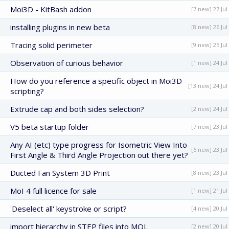
Moi3D - KitBash addon
[7 new] 27 Jul
installing plugins in new beta
[8 new] 26 Jul
Tracing solid perimeter
[9 new] 25 Jul
Observation of curious behavior
[1 new] 24 Jul
How do you reference a specific object in Moi3D
[13 new] 24 Jul
scripting?
Extrude cap and both sides selection?
[2 new] 24 Jul
V5 beta startup folder
[7 new] 23 Jul
Any AI (etc) type progress for Isometric View Into
[6 new] 23 Jul
First Angle & Third Angle Projection out there yet?
Ducted Fan System 3D Print
[8 new] 23 Jul
MoI 4 full licence for sale
[1 new] 21 Jul
'Deselect all' keystroke or script?
[4 new] 20 Jul
import hierarchy in STEP files into MOL
[2 new] 20 Jul