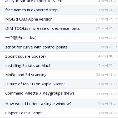
analytic surface export to STEP
[3 new] 24 Jun
face names in exported step
[6 new] 23 Jun
MOI3d CAM Alpha version
[12 new] 22 Jun
DIM TOOL(s) increase or decrease fonts
[10 new] 22 Jun
一个想法(an idea)
[5 new] 21 Jun
script for curve with control points
[5 new] 21 Jun
3point square update?
[4 new] 18 Jun
Installing Scripts on Mac?
[2 new] 17 Jun
Moi3d and 3d scanning
[29 new] 15 Jun
Future of Moi3D on Apple Silicon?
[2 new] 15 Jun
Command Palette ⚡ Keygroups (new)
[33 new] 15 Jun
How would I orient a single window?
[4 new] 14 Jun
Object Cost > Script
[5 new] 13 Jun