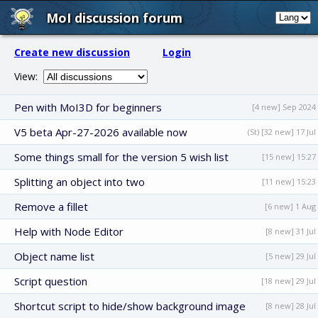
MoI discussion forum
Create new discussion
Login
View:
Pen with MoI3D for beginners
[4 new] Sep 2024
V5 beta Apr-27-2026 available now
(St) [32 new] 17 Jul
Some things small for the version 5 wish list
[15 new] 15:27
Splitting an object into two
[11 new] 15:23
Remove a fillet
[6 new] 1 Aug
Help with Node Editor
[8 new] 31 Jul
Object name list
[5 new] 29 Jul
Script question
[18 new] 29 Jul
Shortcut script to hide/show background image
[8 new] 28 Jul