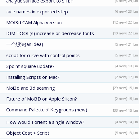
analytic surface export to STEP
[3 new] 24 Jun
face names in exported step
[6 new] 23 Jun
MOI3d CAM Alpha version
[12 new] 22 Jun
DIM TOOL(s) increase or decrease fonts
[10 new] 22 Jun
一个想法(an idea)
[5 new] 21 Jun
script for curve with control points
[5 new] 21 Jun
3point square update?
[4 new] 18 Jun
Installing Scripts on Mac?
[2 new] 17 Jun
Moi3d and 3d scanning
[29 new] 15 Jun
Future of Moi3D on Apple Silicon?
[2 new] 15 Jun
Command Palette ⚡ Keygroups (new)
[33 new] 15 Jun
How would I orient a single window?
[4 new] 14 Jun
Object Cost > Script
[5 new] 13 Jun