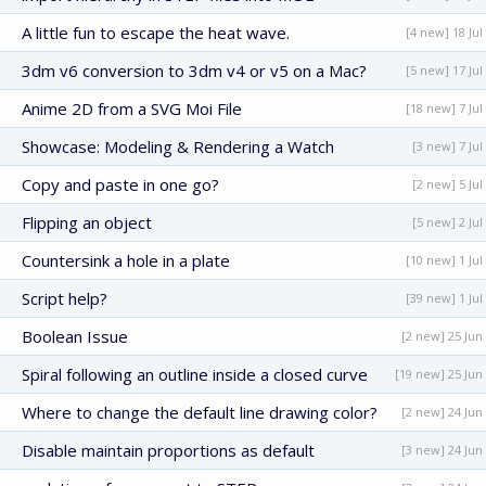
A little fun to escape the heat wave.
[4 new] 18 Jul
3dm v6 conversion to 3dm v4 or v5 on a Mac?
[5 new] 17 Jul
Anime 2D from a SVG Moi File
[18 new] 7 Jul
Showcase: Modeling & Rendering a Watch
[3 new] 7 Jul
Copy and paste in one go?
[2 new] 5 Jul
Flipping an object
[5 new] 2 Jul
Countersink a hole in a plate
[10 new] 1 Jul
Script help?
[39 new] 1 Jul
Boolean Issue
[2 new] 25 Jun
Spiral following an outline inside a closed curve
[19 new] 25 Jun
Where to change the default line drawing color?
[2 new] 24 Jun
Disable maintain proportions as default
[3 new] 24 Jun