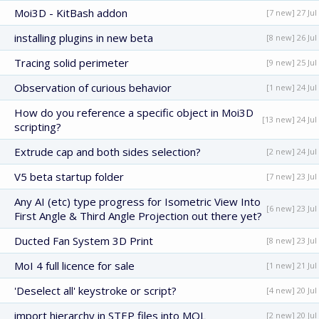
Moi3D - KitBash addon
[7 new] 27 Jul
installing plugins in new beta
[8 new] 26 Jul
Tracing solid perimeter
[9 new] 25 Jul
Observation of curious behavior
[1 new] 24 Jul
How do you reference a specific object in Moi3D
[13 new] 24 Jul
scripting?
Extrude cap and both sides selection?
[2 new] 24 Jul
V5 beta startup folder
[7 new] 23 Jul
Any AI (etc) type progress for Isometric View Into
[6 new] 23 Jul
First Angle & Third Angle Projection out there yet?
Ducted Fan System 3D Print
[8 new] 23 Jul
MoI 4 full licence for sale
[1 new] 21 Jul
'Deselect all' keystroke or script?
[4 new] 20 Jul
import hierarchy in STEP files into MOL
[2 new] 20 Jul