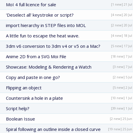
MoI 4 full licence for sale
[1 new] 21 Jul
'Deselect all' keystroke or script?
[4 new] 20 Jul
import hierarchy in STEP files into MOL
[2 new] 20 Jul
A little fun to escape the heat wave.
[4 new] 18 Jul
3dm v6 conversion to 3dm v4 or v5 on a Mac?
[5 new] 17 Jul
Anime 2D from a SVG Moi File
[18 new] 7 Jul
Showcase: Modeling & Rendering a Watch
[3 new] 7 Jul
Copy and paste in one go?
[2 new] 5 Jul
Flipping an object
[5 new] 2 Jul
Countersink a hole in a plate
[10 new] 1 Jul
Script help?
[39 new] 1 Jul
Boolean Issue
[2 new] 25 Jun
Spiral following an outline inside a closed curve
[19 new] 25 Jun