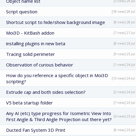
Object name list
[5 new] 29 Jul
Script question
[18 new] 29 Jul
Shortcut script to hide/show background image
[8 new] 28 Jul
Moi3D - KitBash addon
[7 new] 27 Jul
installing plugins in new beta
[8 new] 26 Jul
Tracing solid perimeter
[9 new] 25 Jul
Observation of curious behavior
[1 new] 24 Jul
How do you reference a specific object in Moi3D
[13 new] 24 Jul
scripting?
Extrude cap and both sides selection?
[2 new] 24 Jul
V5 beta startup folder
[7 new] 23 Jul
Any AI (etc) type progress for Isometric View Into
[6 new] 23 Jul
First Angle & Third Angle Projection out there yet?
Ducted Fan System 3D Print
[8 new] 23 Jul