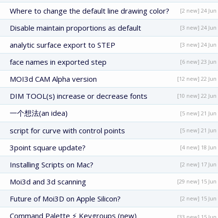
Where to change the default line drawing color?
[2 new] 24 Jun
Disable maintain proportions as default
[3 new] 24 Jun
analytic surface export to STEP
[3 new] 24 Jun
face names in exported step
[6 new] 23 Jun
MOI3d CAM Alpha version
[12 new] 22 Jun
DIM TOOL(s) increase or decrease fonts
[10 new] 22 Jun
一个想法(an idea)
[5 new] 21 Jun
script for curve with control points
[5 new] 21 Jun
3point square update?
[4 new] 18 Jun
Installing Scripts on Mac?
[2 new] 17 Jun
Moi3d and 3d scanning
[29 new] 15 Jun
Future of Moi3D on Apple Silicon?
[2 new] 15 Jun
Command Palette ⚡ Keygroups (new)
[33 new] 15 Jun