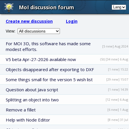
MoI discussion forum
Create new discussion
Login
View:
For MOI 3D, this software has made some
[5 new] Aug 2024
modest efforts.
V5 beta Apr-27-2026 available now
(St) [34 new] 6 Aug
Objects disappeared after exporting to DXF
[1 new] 15:22
Some things small for the version 5 wish list
[29 new] 15:07
Question about Java script
[1 new] 14:39
Splitting an object into two
[12 new] 6 Aug
Remove a fillet
[6 new] 1 Aug
Help with Node Editor
[8 new] 31 Jul