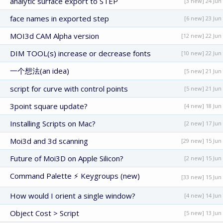
analytic surface export to STEP
[3 new] 24 Jun
face names in exported step
[6 new] 23 Jun
MOI3d CAM Alpha version
[12 new] 22 Jun
DIM TOOL(s) increase or decrease fonts
[10 new] 22 Jun
一个想法(an idea)
[5 new] 21 Jun
script for curve with control points
[5 new] 21 Jun
3point square update?
[4 new] 18 Jun
Installing Scripts on Mac?
[2 new] 17 Jun
Moi3d and 3d scanning
[29 new] 15 Jun
Future of Moi3D on Apple Silicon?
[2 new] 15 Jun
Command Palette ⚡ Keygroups (new)
[33 new] 15 Jun
How would I orient a single window?
[4 new] 14 Jun
Object Cost > Script
[5 new] 13 Jun