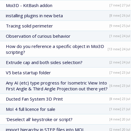
Moi3D - KitBash addon
[7 new] 27 Jul
installing plugins in new beta
[8 new] 26 Jul
Tracing solid perimeter
[9 new] 25 Jul
Observation of curious behavior
[1 new] 24 Jul
How do you reference a specific object in Moi3D
[13 new] 24 Jul
scripting?
Extrude cap and both sides selection?
[2 new] 24 Jul
V5 beta startup folder
[7 new] 23 Jul
Any AI (etc) type progress for Isometric View Into
[6 new] 23 Jul
First Angle & Third Angle Projection out there yet?
Ducted Fan System 3D Print
[8 new] 23 Jul
MoI 4 full licence for sale
[1 new] 21 Jul
'Deselect all' keystroke or script?
[4 new] 20 Jul
import hierarchy in STEP files into MOL
[2 new] 20 Jul