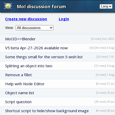
MoI discussion forum
Create new discussion
Login
View:
MoI3D<>Blender
[6 new] Dec 2023
V5 beta Apr-27-2026 available now
(St) [34 new] 6 Aug
Some things small for the version 5 wish list
[26 new] 7:51
Splitting an object into two
[12 new] 6 Aug
Remove a fillet
[6 new] 1 Aug
Help with Node Editor
[8 new] 31 Jul
Object name list
[5 new] 29 Jul
Script question
[18 new] 29 Jul
Shortcut script to hide/show background image
[8 new] 28 Jul