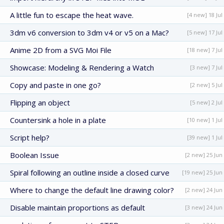
A little fun to escape the heat wave.
[4 new] 18 Jul
3dm v6 conversion to 3dm v4 or v5 on a Mac?
[5 new] 17 Jul
Anime 2D from a SVG Moi File
[18 new] 7 Jul
Showcase: Modeling & Rendering a Watch
[3 new] 7 Jul
Copy and paste in one go?
[2 new] 5 Jul
Flipping an object
[5 new] 2 Jul
Countersink a hole in a plate
[10 new] 1 Jul
Script help?
[39 new] 1 Jul
Boolean Issue
[2 new] 25 Jun
Spiral following an outline inside a closed curve
[19 new] 25 Jun
Where to change the default line drawing color?
[2 new] 24 Jun
Disable maintain proportions as default
[3 new] 24 Jun