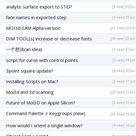
analytic surface export to STEP
[3 new] 24 Jun
face names in exported step
[6 new] 23 Jun
MOI3d CAM Alpha version
[12 new] 22 Jun
DIM TOOL(s) increase or decrease fonts
[10 new] 22 Jun
一个想法(an idea)
[5 new] 21 Jun
script for curve with control points
[5 new] 21 Jun
3point square update?
[4 new] 18 Jun
Installing Scripts on Mac?
[2 new] 17 Jun
Moi3d and 3d scanning
[29 new] 15 Jun
Future of Moi3D on Apple Silicon?
[2 new] 15 Jun
Command Palette ⚡ Keygroups (new)
[33 new] 15 Jun
How would I orient a single window?
[4 new] 14 Jun
[5 new] 13 Jun