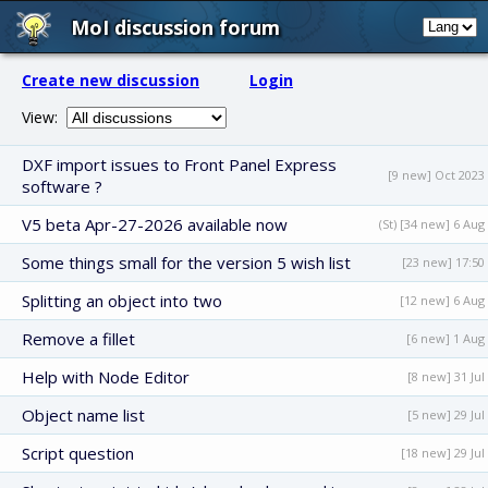
MoI discussion forum
Create new discussion
Login
View:
DXF import issues to Front Panel Express
[9 new] Oct 2023
software ?
V5 beta Apr-27-2026 available now
(St) [34 new] 6 Aug
Some things small for the version 5 wish list
[23 new] 17:50
Splitting an object into two
[12 new] 6 Aug
Remove a fillet
[6 new] 1 Aug
Help with Node Editor
[8 new] 31 Jul
Object name list
[5 new] 29 Jul
Script question
[18 new] 29 Jul