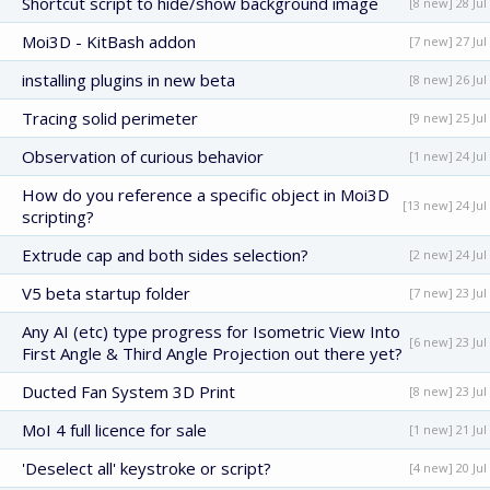
Shortcut script to hide/show background image
[8 new] 28 Jul
Moi3D - KitBash addon
[7 new] 27 Jul
installing plugins in new beta
[8 new] 26 Jul
Tracing solid perimeter
[9 new] 25 Jul
Observation of curious behavior
[1 new] 24 Jul
How do you reference a specific object in Moi3D
[13 new] 24 Jul
scripting?
Extrude cap and both sides selection?
[2 new] 24 Jul
V5 beta startup folder
[7 new] 23 Jul
Any AI (etc) type progress for Isometric View Into
[6 new] 23 Jul
First Angle & Third Angle Projection out there yet?
Ducted Fan System 3D Print
[8 new] 23 Jul
MoI 4 full licence for sale
[1 new] 21 Jul
'Deselect all' keystroke or script?
[4 new] 20 Jul