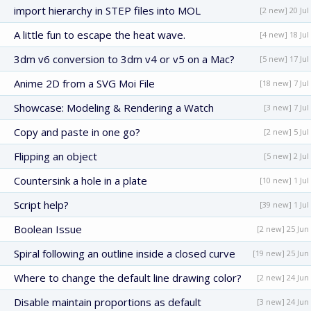
import hierarchy in STEP files into MOL
[2 new] 20 Jul
A little fun to escape the heat wave.
[4 new] 18 Jul
3dm v6 conversion to 3dm v4 or v5 on a Mac?
[5 new] 17 Jul
Anime 2D from a SVG Moi File
[18 new] 7 Jul
Showcase: Modeling & Rendering a Watch
[3 new] 7 Jul
Copy and paste in one go?
[2 new] 5 Jul
Flipping an object
[5 new] 2 Jul
Countersink a hole in a plate
[10 new] 1 Jul
Script help?
[39 new] 1 Jul
Boolean Issue
[2 new] 25 Jun
Spiral following an outline inside a closed curve
[19 new] 25 Jun
Where to change the default line drawing color?
[2 new] 24 Jun
Disable maintain proportions as default
[3 new] 24 Jun