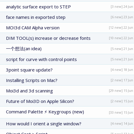
analytic surface export to STEP
[3 new] 24 Jun
face names in exported step
[6 new] 23 Jun
MOI3d CAM Alpha version
[12 new] 22 Jun
DIM TOOL(s) increase or decrease fonts
[10 new] 22 Jun
一个想法(an idea)
[5 new] 21 Jun
script for curve with control points
[5 new] 21 Jun
3point square update?
[4 new] 18 Jun
Installing Scripts on Mac?
[2 new] 17 Jun
Moi3d and 3d scanning
[29 new] 15 Jun
Future of Moi3D on Apple Silicon?
[2 new] 15 Jun
Command Palette ⚡ Keygroups (new)
[33 new] 15 Jun
How would I orient a single window?
[4 new] 14 Jun
[5 new] 13 Jun