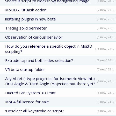
Shortcut script to hide/show background image
[8 new] 28 Jul
Moi3D - KitBash addon
[7 new] 27 Jul
installing plugins in new beta
[8 new] 26 Jul
Tracing solid perimeter
[9 new] 25 Jul
Observation of curious behavior
[1 new] 24 Jul
How do you reference a specific object in Moi3D
[13 new] 24 Jul
scripting?
Extrude cap and both sides selection?
[2 new] 24 Jul
V5 beta startup folder
[7 new] 23 Jul
Any AI (etc) type progress for Isometric View Into
[6 new] 23 Jul
First Angle & Third Angle Projection out there yet?
Ducted Fan System 3D Print
[8 new] 23 Jul
MoI 4 full licence for sale
[1 new] 21 Jul
'Deselect all' keystroke or script?
[4 new] 20 Jul