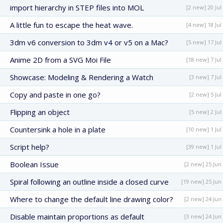
import hierarchy in STEP files into MOL
[2 new] 20 Jul
A little fun to escape the heat wave.
[4 new] 18 Jul
3dm v6 conversion to 3dm v4 or v5 on a Mac?
[5 new] 17 Jul
Anime 2D from a SVG Moi File
[18 new] 7 Jul
Showcase: Modeling & Rendering a Watch
[3 new] 7 Jul
Copy and paste in one go?
[2 new] 5 Jul
Flipping an object
[5 new] 2 Jul
Countersink a hole in a plate
[10 new] 1 Jul
Script help?
[39 new] 1 Jul
Boolean Issue
[2 new] 25 Jun
Spiral following an outline inside a closed curve
[19 new] 25 Jun
Where to change the default line drawing color?
[2 new] 24 Jun
Disable maintain proportions as default
[3 new] 24 Jun