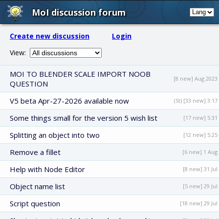
MoI discussion forum
Create new discussion
Login
View:
MOI TO BLENDER SCALE IMPORT NOOB
[8 new] Aug 2023
QUESTION
V5 beta Apr-27-2026 available now
(St) [33 new] 3:17
Some things small for the version 5 wish list
[17 new] 5:31
Splitting an object into two
[12 new] 5:25
Remove a fillet
[6 new] 1 Aug
Help with Node Editor
[8 new] 31 Jul
Object name list
[5 new] 29 Jul
Script question
[18 new] 29 Jul