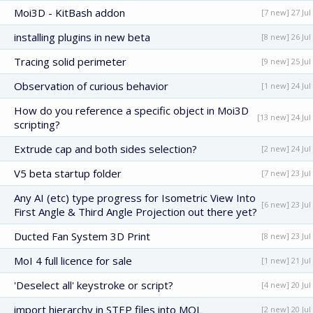
Moi3D - KitBash addon
[7 new] 27 Jul
installing plugins in new beta
[8 new] 26 Jul
Tracing solid perimeter
[9 new] 25 Jul
Observation of curious behavior
[1 new] 24 Jul
How do you reference a specific object in Moi3D
[13 new] 24 Jul
scripting?
Extrude cap and both sides selection?
[2 new] 24 Jul
V5 beta startup folder
[7 new] 23 Jul
Any AI (etc) type progress for Isometric View Into
[6 new] 23 Jul
First Angle & Third Angle Projection out there yet?
Ducted Fan System 3D Print
[8 new] 23 Jul
MoI 4 full licence for sale
[1 new] 21 Jul
'Deselect all' keystroke or script?
[4 new] 20 Jul
import hierarchy in STEP files into MOL
[2 new] 20 Jul