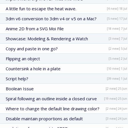
A little fun to escape the heat wave.
[4 new] 18 Jul
3dm v6 conversion to 3dm v4 or v5 on a Mac?
[5 new] 17 Jul
Anime 2D from a SVG Moi File
[18 new] 7 Jul
Showcase: Modeling & Rendering a Watch
[3 new] 7 Jul
Copy and paste in one go?
[2 new] 5 Jul
Flipping an object
[5 new] 2 Jul
Countersink a hole in a plate
[10 new] 1 Jul
Script help?
[39 new] 1 Jul
Boolean Issue
[2 new] 25 Jun
Spiral following an outline inside a closed curve
[19 new] 25 Jun
Where to change the default line drawing color?
[2 new] 24 Jun
Disable maintain proportions as default
[3 new] 24 Jun