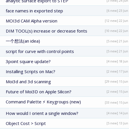
analytic surface export to STEP
[3 new] 24 Jun
face names in exported step
[6 new] 23 Jun
MOI3d CAM Alpha version
[12 new] 22 Jun
DIM TOOL(s) increase or decrease fonts
[10 new] 22 Jun
一个想法(an idea)
[5 new] 21 Jun
script for curve with control points
[5 new] 21 Jun
3point square update?
[4 new] 18 Jun
Installing Scripts on Mac?
[2 new] 17 Jun
Moi3d and 3d scanning
[29 new] 15 Jun
Future of Moi3D on Apple Silicon?
[2 new] 15 Jun
Command Palette ⚡ Keygroups (new)
[33 new] 15 Jun
How would I orient a single window?
[4 new] 14 Jun
Object Cost > Script
[5 new] 13 Jun