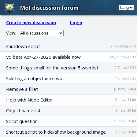
MoI discussion forum
Create new discussion
Login
View:
shutdown script
[5 new] Aug 2023
V5 beta Apr-27-2026 available now
(St) [33 new] 3:17
Some things small for the version 5 wish list
[17 new] 5:31
Splitting an object into two
[12 new] 5:25
Remove a fillet
[6 new] 1 Aug
Help with Node Editor
[8 new] 31 Jul
Object name list
[5 new] 29 Jul
Script question
[18 new] 29 Jul
Shortcut script to hide/show background image
[8 new] 28 Jul