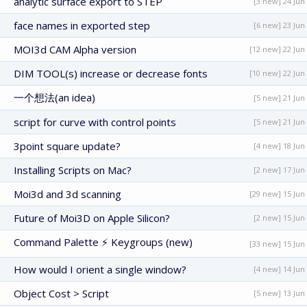
analytic surface export to STEP
[3 new] 24 Jun
face names in exported step
[6 new] 23 Jun
MOI3d CAM Alpha version
[12 new] 22 Jun
DIM TOOL(s) increase or decrease fonts
[10 new] 22 Jun
一个想法(an idea)
[5 new] 21 Jun
script for curve with control points
[5 new] 21 Jun
3point square update?
[4 new] 18 Jun
Installing Scripts on Mac?
[2 new] 17 Jun
Moi3d and 3d scanning
[29 new] 15 Jun
Future of Moi3D on Apple Silicon?
[2 new] 15 Jun
Command Palette ⚡ Keygroups (new)
[33 new] 15 Jun
How would I orient a single window?
[4 new] 14 Jun
Object Cost > Script
[5 new] 13 Jun