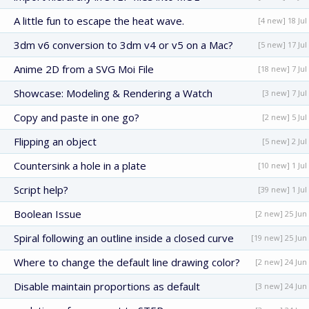
A little fun to escape the heat wave.
[4 new] 18 Jul
3dm v6 conversion to 3dm v4 or v5 on a Mac?
[5 new] 17 Jul
Anime 2D from a SVG Moi File
[18 new] 7 Jul
Showcase: Modeling & Rendering a Watch
[3 new] 7 Jul
Copy and paste in one go?
[2 new] 5 Jul
Flipping an object
[5 new] 2 Jul
Countersink a hole in a plate
[10 new] 1 Jul
Script help?
[39 new] 1 Jul
Boolean Issue
[2 new] 25 Jun
Spiral following an outline inside a closed curve
[19 new] 25 Jun
Where to change the default line drawing color?
[2 new] 24 Jun
Disable maintain proportions as default
[3 new] 24 Jun