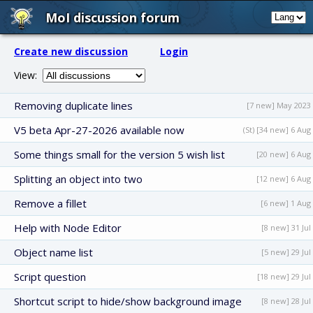
MoI discussion forum
Create new discussion
Login
View:
Removing duplicate lines
[7 new] May 2023
V5 beta Apr-27-2026 available now
(St) [34 new] 6 Aug
Some things small for the version 5 wish list
[20 new] 6 Aug
Splitting an object into two
[12 new] 6 Aug
Remove a fillet
[6 new] 1 Aug
Help with Node Editor
[8 new] 31 Jul
Object name list
[5 new] 29 Jul
Script question
[18 new] 29 Jul
Shortcut script to hide/show background image
[8 new] 28 Jul