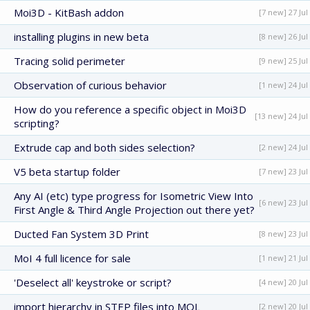
Moi3D - KitBash addon
[7 new] 27 Jul
installing plugins in new beta
[8 new] 26 Jul
Tracing solid perimeter
[9 new] 25 Jul
Observation of curious behavior
[1 new] 24 Jul
How do you reference a specific object in Moi3D
[13 new] 24 Jul
scripting?
Extrude cap and both sides selection?
[2 new] 24 Jul
V5 beta startup folder
[7 new] 23 Jul
Any AI (etc) type progress for Isometric View Into
[6 new] 23 Jul
First Angle & Third Angle Projection out there yet?
Ducted Fan System 3D Print
[8 new] 23 Jul
MoI 4 full licence for sale
[1 new] 21 Jul
'Deselect all' keystroke or script?
[4 new] 20 Jul
import hierarchy in STEP files into MOL
[2 new] 20 Jul