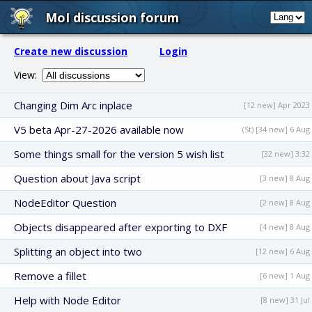
MoI discussion forum
Create new discussion
Login
View:
Changing Dim Arc inplace
[12 new] Apr 2023
V5 beta Apr-27-2026 available now
(St) [34 new] 6 Aug
Some things small for the version 5 wish list
[32 new] 3:32
Question about Java script
[3 new] 8 Aug
NodeEditor Question
[2 new] 8 Aug
Objects disappeared after exporting to DXF
[4 new] 8 Aug
Splitting an object into two
[12 new] 6 Aug
Remove a fillet
[6 new] 1 Aug
Help with Node Editor
[8 new] 31 Jul