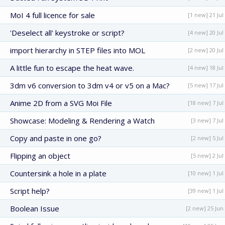
MoI 4 full licence for sale
[1 new] 21 Jul
'Deselect all' keystroke or script?
[4 new] 20 Jul
import hierarchy in STEP files into MOL
[2 new] 20 Jul
A little fun to escape the heat wave.
[4 new] 18 Jul
3dm v6 conversion to 3dm v4 or v5 on a Mac?
[5 new] 17 Jul
Anime 2D from a SVG Moi File
[18 new] 7 Jul
Showcase: Modeling & Rendering a Watch
[3 new] 7 Jul
Copy and paste in one go?
[2 new] 5 Jul
Flipping an object
[5 new] 2 Jul
Countersink a hole in a plate
[10 new] 1 Jul
Script help?
[39 new] 1 Jul
Boolean Issue
[2 new] 25 Jun