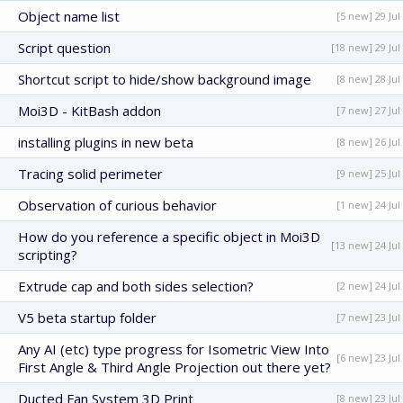
Object name list
[5 new] 29 Jul
Script question
[18 new] 29 Jul
Shortcut script to hide/show background image
[8 new] 28 Jul
Moi3D - KitBash addon
[7 new] 27 Jul
installing plugins in new beta
[8 new] 26 Jul
Tracing solid perimeter
[9 new] 25 Jul
Observation of curious behavior
[1 new] 24 Jul
How do you reference a specific object in Moi3D
[13 new] 24 Jul
scripting?
Extrude cap and both sides selection?
[2 new] 24 Jul
V5 beta startup folder
[7 new] 23 Jul
Any AI (etc) type progress for Isometric View Into
[6 new] 23 Jul
First Angle & Third Angle Projection out there yet?
Ducted Fan System 3D Print
[8 new] 23 Jul