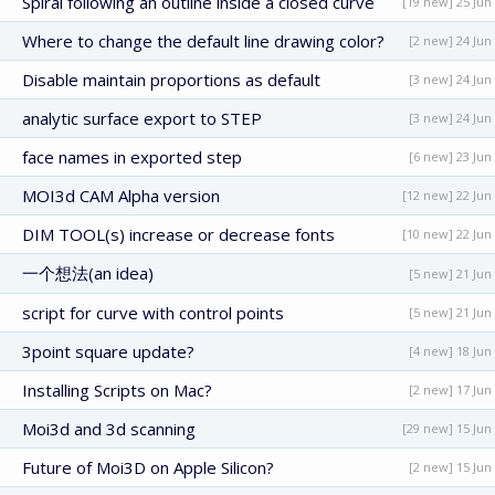
Spiral following an outline inside a closed curve
[19 new] 25 Jun
Where to change the default line drawing color?
[2 new] 24 Jun
Disable maintain proportions as default
[3 new] 24 Jun
analytic surface export to STEP
[3 new] 24 Jun
face names in exported step
[6 new] 23 Jun
MOI3d CAM Alpha version
[12 new] 22 Jun
DIM TOOL(s) increase or decrease fonts
[10 new] 22 Jun
一个想法(an idea)
[5 new] 21 Jun
script for curve with control points
[5 new] 21 Jun
3point square update?
[4 new] 18 Jun
Installing Scripts on Mac?
[2 new] 17 Jun
Moi3d and 3d scanning
[29 new] 15 Jun
Future of Moi3D on Apple Silicon?
[2 new] 15 Jun