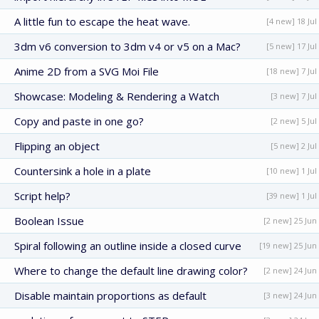
A little fun to escape the heat wave.
[4 new] 18 Jul
3dm v6 conversion to 3dm v4 or v5 on a Mac?
[5 new] 17 Jul
Anime 2D from a SVG Moi File
[18 new] 7 Jul
Showcase: Modeling & Rendering a Watch
[3 new] 7 Jul
Copy and paste in one go?
[2 new] 5 Jul
Flipping an object
[5 new] 2 Jul
Countersink a hole in a plate
[10 new] 1 Jul
Script help?
[39 new] 1 Jul
Boolean Issue
[2 new] 25 Jun
Spiral following an outline inside a closed curve
[19 new] 25 Jun
Where to change the default line drawing color?
[2 new] 24 Jun
Disable maintain proportions as default
[3 new] 24 Jun