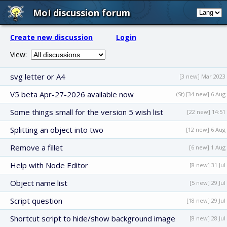
MoI discussion forum
Create new discussion
Login
View:
svg letter or A4
[3 new] Mar 2023
V5 beta Apr-27-2026 available now
(St) [34 new] 6 Aug
Some things small for the version 5 wish list
[22 new] 14:51
Splitting an object into two
[12 new] 6 Aug
Remove a fillet
[6 new] 1 Aug
Help with Node Editor
[8 new] 31 Jul
Object name list
[5 new] 29 Jul
Script question
[18 new] 29 Jul
Shortcut script to hide/show background image
[8 new] 28 Jul