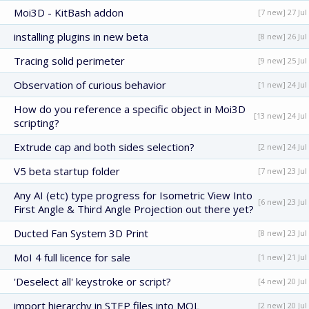
Moi3D - KitBash addon
[7 new] 27 Jul
installing plugins in new beta
[8 new] 26 Jul
Tracing solid perimeter
[9 new] 25 Jul
Observation of curious behavior
[1 new] 24 Jul
How do you reference a specific object in Moi3D
[13 new] 24 Jul
scripting?
Extrude cap and both sides selection?
[2 new] 24 Jul
V5 beta startup folder
[7 new] 23 Jul
Any AI (etc) type progress for Isometric View Into
[6 new] 23 Jul
First Angle & Third Angle Projection out there yet?
Ducted Fan System 3D Print
[8 new] 23 Jul
MoI 4 full licence for sale
[1 new] 21 Jul
'Deselect all' keystroke or script?
[4 new] 20 Jul
import hierarchy in STEP files into MOL
[2 new] 20 Jul