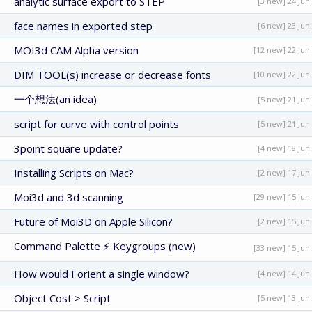
analytic surface export to STEP
[3 new] 24 Jun
face names in exported step
[6 new] 23 Jun
MOI3d CAM Alpha version
[12 new] 22 Jun
DIM TOOL(s) increase or decrease fonts
[10 new] 22 Jun
一个想法(an idea)
[5 new] 21 Jun
script for curve with control points
[5 new] 21 Jun
3point square update?
[4 new] 18 Jun
Installing Scripts on Mac?
[2 new] 17 Jun
Moi3d and 3d scanning
[29 new] 15 Jun
Future of Moi3D on Apple Silicon?
[2 new] 15 Jun
Command Palette ⚡ Keygroups (new)
[33 new] 15 Jun
How would I orient a single window?
[4 new] 14 Jun
Object Cost > Script
[5 new] 13 Jun