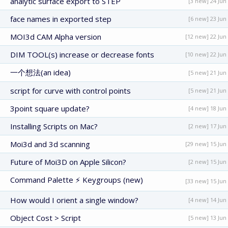
analytic surface export to STEP
[3 new] 24 Jun
face names in exported step
[6 new] 23 Jun
MOI3d CAM Alpha version
[12 new] 22 Jun
DIM TOOL(s) increase or decrease fonts
[10 new] 22 Jun
一个想法(an idea)
[5 new] 21 Jun
script for curve with control points
[5 new] 21 Jun
3point square update?
[4 new] 18 Jun
Installing Scripts on Mac?
[2 new] 17 Jun
Moi3d and 3d scanning
[29 new] 15 Jun
Future of Moi3D on Apple Silicon?
[2 new] 15 Jun
Command Palette ⚡ Keygroups (new)
[33 new] 15 Jun
How would I orient a single window?
[4 new] 14 Jun
Object Cost > Script
[5 new] 13 Jun