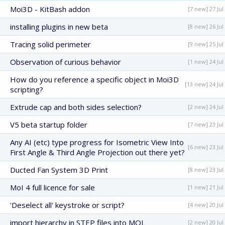
Moi3D - KitBash addon
[7 new] 27 Jul
installing plugins in new beta
[8 new] 26 Jul
Tracing solid perimeter
[9 new] 25 Jul
Observation of curious behavior
[1 new] 24 Jul
How do you reference a specific object in Moi3D
[13 new] 24 Jul
scripting?
Extrude cap and both sides selection?
[2 new] 24 Jul
V5 beta startup folder
[7 new] 23 Jul
Any AI (etc) type progress for Isometric View Into
[6 new] 23 Jul
First Angle & Third Angle Projection out there yet?
Ducted Fan System 3D Print
[8 new] 23 Jul
MoI 4 full licence for sale
[1 new] 21 Jul
'Deselect all' keystroke or script?
[4 new] 20 Jul
import hierarchy in STEP files into MOL
[2 new] 20 Jul