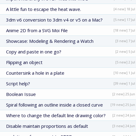
A little fun to escape the heat wave.
[4 new] 18 Jul
3dm v6 conversion to 3dm v4 or v5 on a Mac?
[5 new] 17 Jul
Anime 2D from a SVG Moi File
[18 new] 7 Jul
Showcase: Modeling & Rendering a Watch
[3 new] 7 Jul
Copy and paste in one go?
[2 new] 5 Jul
Flipping an object
[5 new] 2 Jul
Countersink a hole in a plate
[10 new] 1 Jul
Script help?
[39 new] 1 Jul
Boolean Issue
[2 new] 25 Jun
Spiral following an outline inside a closed curve
[19 new] 25 Jun
Where to change the default line drawing color?
[2 new] 24 Jun
Disable maintain proportions as default
[3 new] 24 Jun