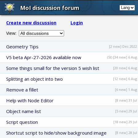
MoI discussion forum
Create new discussion
Login
View:
Geometry Tips
[2 new] Dec 2022
V5 beta Apr-27-2026 available now
(St) [34 new] 6 Aug
Some things small for the version 5 wish list
[20 new] 6 Aug
Splitting an object into two
[12 new] 6 Aug
Remove a fillet
[6 new] 1 Aug
Help with Node Editor
[8 new] 31 Jul
Object name list
[5 new] 29 Jul
Script question
[18 new] 29 Jul
Shortcut script to hide/show background image
[8 new] 28 Jul