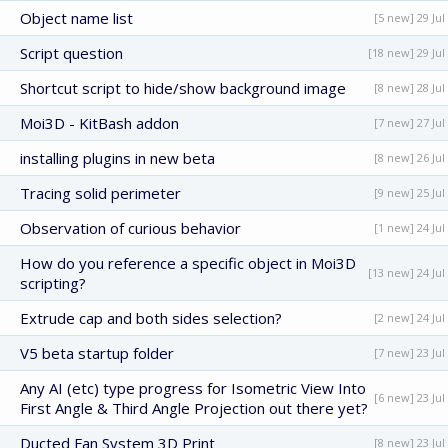
Object name list
[5 new] 29 Jul
Script question
[18 new] 29 Jul
Shortcut script to hide/show background image
[8 new] 28 Jul
Moi3D - KitBash addon
[7 new] 27 Jul
installing plugins in new beta
[8 new] 26 Jul
Tracing solid perimeter
[9 new] 25 Jul
Observation of curious behavior
[1 new] 24 Jul
How do you reference a specific object in Moi3D
[13 new] 24 Jul
scripting?
Extrude cap and both sides selection?
[2 new] 24 Jul
V5 beta startup folder
[7 new] 23 Jul
Any AI (etc) type progress for Isometric View Into
[6 new] 23 Jul
First Angle & Third Angle Projection out there yet?
Ducted Fan System 3D Print
[8 new] 23 Jul