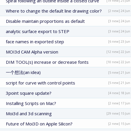
Spiral following an outline inside a closed curve
[19 new] 25 Jun
Where to change the default line drawing color?
[2 new] 24 Jun
Disable maintain proportions as default
[3 new] 24 Jun
analytic surface export to STEP
[3 new] 24 Jun
face names in exported step
[6 new] 23 Jun
MOI3d CAM Alpha version
[12 new] 22 Jun
DIM TOOL(s) increase or decrease fonts
[10 new] 22 Jun
一个想法(an idea)
[5 new] 21 Jun
script for curve with control points
[5 new] 21 Jun
3point square update?
[4 new] 18 Jun
Installing Scripts on Mac?
[2 new] 17 Jun
Moi3d and 3d scanning
[29 new] 15 Jun
Future of Moi3D on Apple Silicon?
[2 new] 15 Jun