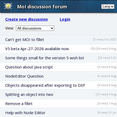
MoI discussion forum
Create new discussion
Login
View:
Can't get MOI to fillet
[3 new] Oct 2022
V5 beta Apr-27-2026 available now
(St) [34 new] 6 Aug
Some things small for the version 5 wish list
[32 new] 3:32
Question about Java script
[3 new] 8 Aug
NodeEditor Question
[2 new] 8 Aug
Objects disappeared after exporting to DXF
[4 new] 8 Aug
Splitting an object into two
[12 new] 6 Aug
Remove a fillet
[6 new] 1 Aug
Help with Node Editor
[8 new] 31 Jul