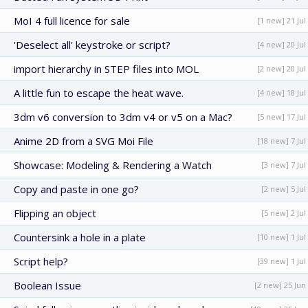
MoI 4 full licence for sale
[1 new] 21 Jul
'Deselect all' keystroke or script?
[4 new] 20 Jul
import hierarchy in STEP files into MOL
[2 new] 20 Jul
A little fun to escape the heat wave.
[4 new] 18 Jul
3dm v6 conversion to 3dm v4 or v5 on a Mac?
[5 new] 17 Jul
Anime 2D from a SVG Moi File
[18 new] 7 Jul
Showcase: Modeling & Rendering a Watch
[3 new] 7 Jul
Copy and paste in one go?
[2 new] 5 Jul
Flipping an object
[5 new] 2 Jul
Countersink a hole in a plate
[10 new] 1 Jul
Script help?
[39 new] 1 Jul
Boolean Issue
[2 new] 25 Jun