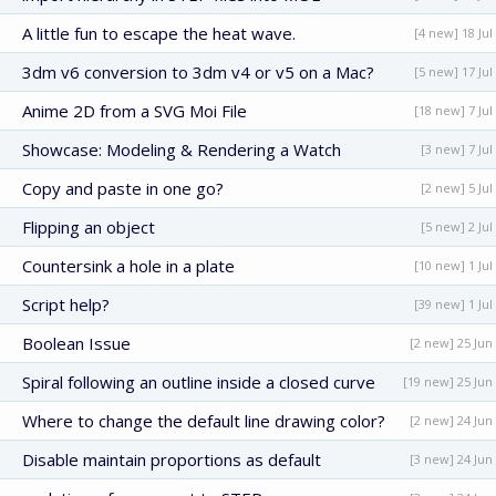
A little fun to escape the heat wave.
[4 new] 18 Jul
3dm v6 conversion to 3dm v4 or v5 on a Mac?
[5 new] 17 Jul
Anime 2D from a SVG Moi File
[18 new] 7 Jul
Showcase: Modeling & Rendering a Watch
[3 new] 7 Jul
Copy and paste in one go?
[2 new] 5 Jul
Flipping an object
[5 new] 2 Jul
Countersink a hole in a plate
[10 new] 1 Jul
Script help?
[39 new] 1 Jul
Boolean Issue
[2 new] 25 Jun
Spiral following an outline inside a closed curve
[19 new] 25 Jun
Where to change the default line drawing color?
[2 new] 24 Jun
Disable maintain proportions as default
[3 new] 24 Jun