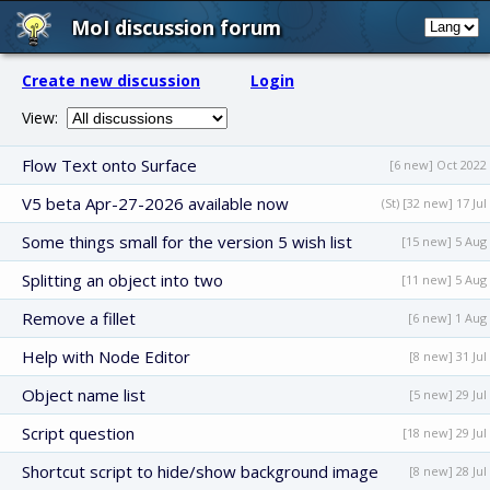
MoI discussion forum
Create new discussion
Login
View:
Flow Text onto Surface
[6 new] Oct 2022
V5 beta Apr-27-2026 available now
(St) [32 new] 17 Jul
Some things small for the version 5 wish list
[15 new] 5 Aug
Splitting an object into two
[11 new] 5 Aug
Remove a fillet
[6 new] 1 Aug
Help with Node Editor
[8 new] 31 Jul
Object name list
[5 new] 29 Jul
Script question
[18 new] 29 Jul
Shortcut script to hide/show background image
[8 new] 28 Jul