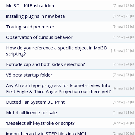
Moi3D - KitBash addon
[7 new] 27 Jul
installing plugins in new beta
[8 new] 26 Jul
Tracing solid perimeter
[9 new] 25 Jul
Observation of curious behavior
[1 new] 24 Jul
How do you reference a specific object in Moi3D
[13 new] 24 Jul
scripting?
Extrude cap and both sides selection?
[2 new] 24 Jul
V5 beta startup folder
[7 new] 23 Jul
Any AI (etc) type progress for Isometric View Into
[6 new] 23 Jul
First Angle & Third Angle Projection out there yet?
Ducted Fan System 3D Print
[8 new] 23 Jul
MoI 4 full licence for sale
[1 new] 21 Jul
'Deselect all' keystroke or script?
[4 new] 20 Jul
import hierarchy in STEP files into MOL
[2 new] 20 Jul