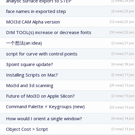
analytic surface export to STEP
[3 new] 24 Jun
face names in exported step
[6 new] 23 Jun
MOI3d CAM Alpha version
[12 new] 22 Jun
DIM TOOL(s) increase or decrease fonts
[10 new] 22 Jun
一个想法(an idea)
[5 new] 21 Jun
script for curve with control points
[5 new] 21 Jun
3point square update?
[4 new] 18 Jun
Installing Scripts on Mac?
[2 new] 17 Jun
Moi3d and 3d scanning
[29 new] 15 Jun
Future of Moi3D on Apple Silicon?
[2 new] 15 Jun
Command Palette ⚡ Keygroups (new)
[33 new] 15 Jun
How would I orient a single window?
[4 new] 14 Jun
Object Cost > Script
[5 new] 13 Jun