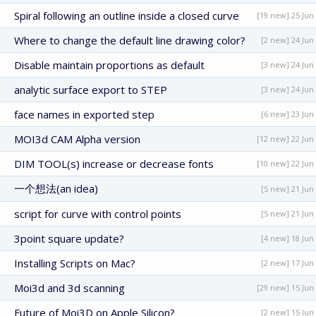
Spiral following an outline inside a closed curve
[19 new] 25 Jun
Where to change the default line drawing color?
[2 new] 24 Jun
Disable maintain proportions as default
[3 new] 24 Jun
analytic surface export to STEP
[3 new] 24 Jun
face names in exported step
[6 new] 23 Jun
MOI3d CAM Alpha version
[12 new] 22 Jun
DIM TOOL(s) increase or decrease fonts
[10 new] 22 Jun
一个想法(an idea)
[5 new] 21 Jun
script for curve with control points
[5 new] 21 Jun
3point square update?
[4 new] 18 Jun
Installing Scripts on Mac?
[2 new] 17 Jun
Moi3d and 3d scanning
[29 new] 15 Jun
Future of Moi3D on Apple Silicon?
[2 new] 15 Jun