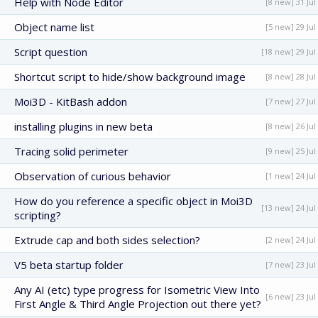
Help with Node Editor
[8 new] 31 Jul
Object name list
[5 new] 29 Jul
Script question
[18 new] 29 Jul
Shortcut script to hide/show background image
[8 new] 28 Jul
Moi3D - KitBash addon
[7 new] 27 Jul
installing plugins in new beta
[8 new] 26 Jul
Tracing solid perimeter
[9 new] 25 Jul
Observation of curious behavior
[1 new] 24 Jul
How do you reference a specific object in Moi3D
[13 new] 24 Jul
scripting?
Extrude cap and both sides selection?
[2 new] 24 Jul
V5 beta startup folder
[7 new] 23 Jul
Any AI (etc) type progress for Isometric View Into
[6 new] 23 Jul
First Angle & Third Angle Projection out there yet?