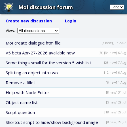
MoI discussion forum
Create new discussion
Login
View:
MoI create dialogue htm file
[3 new] Jun 2022
V5 beta Apr-27-2026 available now
(St) [34 new] 6 Aug
Some things small for the version 5 wish list
[23 new] 7 Aug
Splitting an object into two
[12 new] 6 Aug
Remove a fillet
[6 new] 1 Aug
Help with Node Editor
[8 new] 31 Jul
Object name list
[5 new] 29 Jul
Script question
[18 new] 29 Jul
Shortcut script to hide/show background image
[8 new] 28 Jul