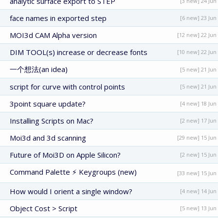
analytic surface export to STEP
[3 new] 24 Jun
face names in exported step
[6 new] 23 Jun
MOI3d CAM Alpha version
[12 new] 22 Jun
DIM TOOL(s) increase or decrease fonts
[10 new] 22 Jun
一个想法(an idea)
[5 new] 21 Jun
script for curve with control points
[5 new] 21 Jun
3point square update?
[4 new] 18 Jun
Installing Scripts on Mac?
[2 new] 17 Jun
Moi3d and 3d scanning
[29 new] 15 Jun
Future of Moi3D on Apple Silicon?
[2 new] 15 Jun
Command Palette ⚡ Keygroups (new)
[33 new] 15 Jun
How would I orient a single window?
[4 new] 14 Jun
Object Cost > Script
[5 new] 13 Jun