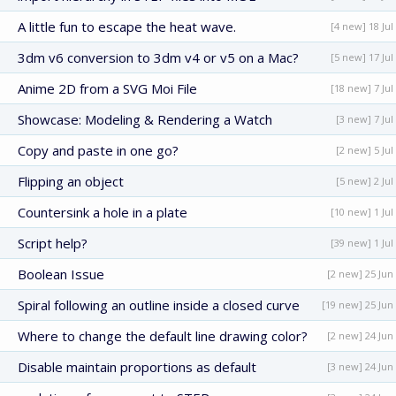
A little fun to escape the heat wave.
[4 new] 18 Jul
3dm v6 conversion to 3dm v4 or v5 on a Mac?
[5 new] 17 Jul
Anime 2D from a SVG Moi File
[18 new] 7 Jul
Showcase: Modeling & Rendering a Watch
[3 new] 7 Jul
Copy and paste in one go?
[2 new] 5 Jul
Flipping an object
[5 new] 2 Jul
Countersink a hole in a plate
[10 new] 1 Jul
Script help?
[39 new] 1 Jul
Boolean Issue
[2 new] 25 Jun
Spiral following an outline inside a closed curve
[19 new] 25 Jun
Where to change the default line drawing color?
[2 new] 24 Jun
Disable maintain proportions as default
[3 new] 24 Jun