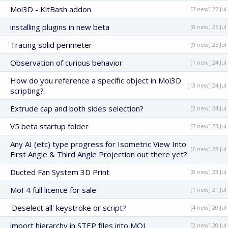
Moi3D - KitBash addon
[7 new] 27 Jul
installing plugins in new beta
[8 new] 26 Jul
Tracing solid perimeter
[9 new] 25 Jul
Observation of curious behavior
[1 new] 24 Jul
How do you reference a specific object in Moi3D
[13 new] 24 Jul
scripting?
Extrude cap and both sides selection?
[2 new] 24 Jul
V5 beta startup folder
[7 new] 23 Jul
Any AI (etc) type progress for Isometric View Into
[6 new] 23 Jul
First Angle & Third Angle Projection out there yet?
Ducted Fan System 3D Print
[8 new] 23 Jul
MoI 4 full licence for sale
[1 new] 21 Jul
'Deselect all' keystroke or script?
[4 new] 20 Jul
import hierarchy in STEP files into MOL
[2 new] 20 Jul