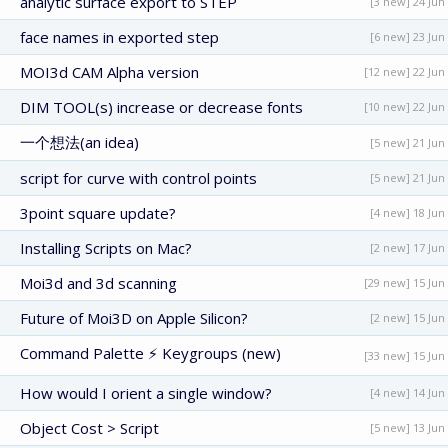
analytic surface export to STEP
[3 new] 24 Jun
face names in exported step
[6 new] 23 Jun
MOI3d CAM Alpha version
[12 new] 22 Jun
DIM TOOL(s) increase or decrease fonts
[10 new] 22 Jun
一个想法(an idea)
[5 new] 21 Jun
script for curve with control points
[5 new] 21 Jun
3point square update?
[4 new] 18 Jun
Installing Scripts on Mac?
[2 new] 17 Jun
Moi3d and 3d scanning
[29 new] 15 Jun
Future of Moi3D on Apple Silicon?
[2 new] 15 Jun
Command Palette ⚡ Keygroups (new)
[33 new] 15 Jun
How would I orient a single window?
[4 new] 14 Jun
Object Cost > Script
[5 new] 13 Jun