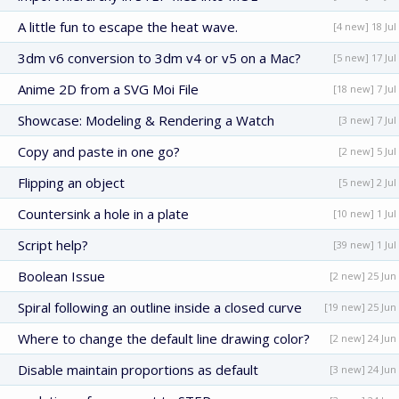
A little fun to escape the heat wave.
[4 new] 18 Jul
3dm v6 conversion to 3dm v4 or v5 on a Mac?
[5 new] 17 Jul
Anime 2D from a SVG Moi File
[18 new] 7 Jul
Showcase: Modeling & Rendering a Watch
[3 new] 7 Jul
Copy and paste in one go?
[2 new] 5 Jul
Flipping an object
[5 new] 2 Jul
Countersink a hole in a plate
[10 new] 1 Jul
Script help?
[39 new] 1 Jul
Boolean Issue
[2 new] 25 Jun
Spiral following an outline inside a closed curve
[19 new] 25 Jun
Where to change the default line drawing color?
[2 new] 24 Jun
Disable maintain proportions as default
[3 new] 24 Jun