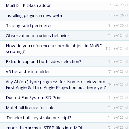
Moi3D - KitBash addon
[7 new] 27 Jul
installing plugins in new beta
[8 new] 26 Jul
Tracing solid perimeter
[9 new] 25 Jul
Observation of curious behavior
[1 new] 24 Jul
How do you reference a specific object in Moi3D
[13 new] 24 Jul
scripting?
Extrude cap and both sides selection?
[2 new] 24 Jul
V5 beta startup folder
[7 new] 23 Jul
Any AI (etc) type progress for Isometric View Into
[6 new] 23 Jul
First Angle & Third Angle Projection out there yet?
Ducted Fan System 3D Print
[8 new] 23 Jul
MoI 4 full licence for sale
[1 new] 21 Jul
'Deselect all' keystroke or script?
[4 new] 20 Jul
import hierarchy in STEP files into MOL
[2 new] 20 Jul