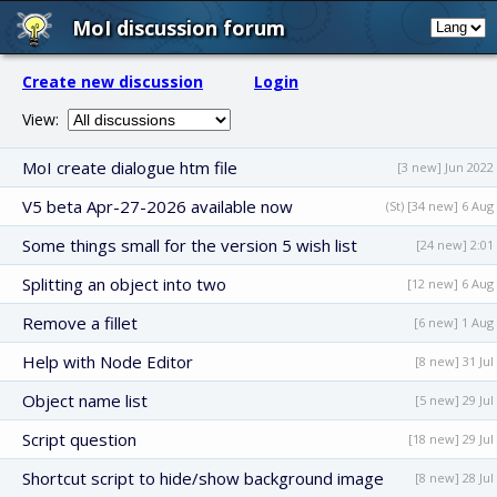
MoI discussion forum
Create new discussion
Login
View:
MoI create dialogue htm file
[3 new] Jun 2022
V5 beta Apr-27-2026 available now
(St) [34 new] 6 Aug
Some things small for the version 5 wish list
[24 new] 2:01
Splitting an object into two
[12 new] 6 Aug
Remove a fillet
[6 new] 1 Aug
Help with Node Editor
[8 new] 31 Jul
Object name list
[5 new] 29 Jul
Script question
[18 new] 29 Jul
Shortcut script to hide/show background image
[8 new] 28 Jul