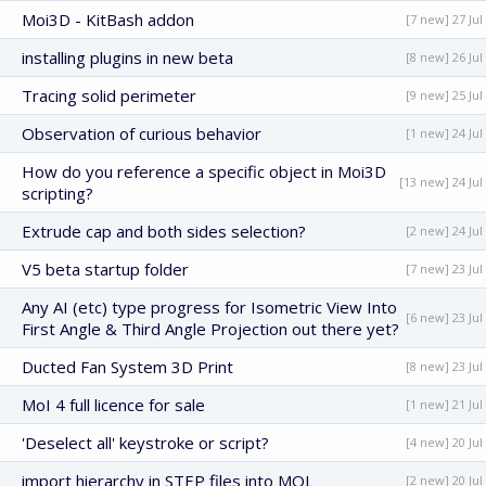
Moi3D - KitBash addon
[7 new] 27 Jul
installing plugins in new beta
[8 new] 26 Jul
Tracing solid perimeter
[9 new] 25 Jul
Observation of curious behavior
[1 new] 24 Jul
How do you reference a specific object in Moi3D
[13 new] 24 Jul
scripting?
Extrude cap and both sides selection?
[2 new] 24 Jul
V5 beta startup folder
[7 new] 23 Jul
Any AI (etc) type progress for Isometric View Into
[6 new] 23 Jul
First Angle & Third Angle Projection out there yet?
Ducted Fan System 3D Print
[8 new] 23 Jul
MoI 4 full licence for sale
[1 new] 21 Jul
'Deselect all' keystroke or script?
[4 new] 20 Jul
import hierarchy in STEP files into MOL
[2 new] 20 Jul