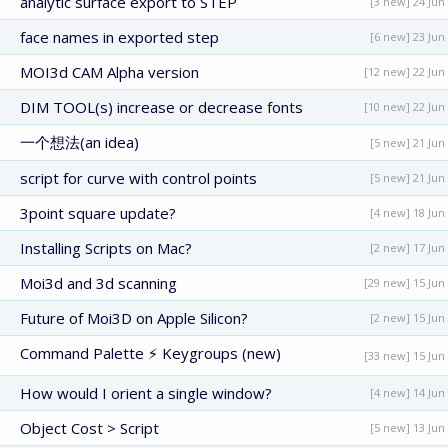
analytic surface export to STEP
[3 new] 24 Jun
face names in exported step
[6 new] 23 Jun
MOI3d CAM Alpha version
[12 new] 22 Jun
DIM TOOL(s) increase or decrease fonts
[10 new] 22 Jun
一个想法(an idea)
[5 new] 21 Jun
script for curve with control points
[5 new] 21 Jun
3point square update?
[4 new] 18 Jun
Installing Scripts on Mac?
[2 new] 17 Jun
Moi3d and 3d scanning
[29 new] 15 Jun
Future of Moi3D on Apple Silicon?
[2 new] 15 Jun
Command Palette ⚡ Keygroups (new)
[33 new] 15 Jun
How would I orient a single window?
[4 new] 14 Jun
Object Cost > Script
[5 new] 13 Jun