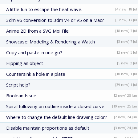
A little fun to escape the heat wave.
[4 new] 18 Jul
3dm v6 conversion to 3dm v4 or v5 on a Mac?
[5 new] 17 Jul
Anime 2D from a SVG Moi File
[18 new] 7 Jul
Showcase: Modeling & Rendering a Watch
[3 new] 7 Jul
Copy and paste in one go?
[2 new] 5 Jul
Flipping an object
[5 new] 2 Jul
Countersink a hole in a plate
[10 new] 1 Jul
Script help?
[39 new] 1 Jul
Boolean Issue
[2 new] 25 Jun
Spiral following an outline inside a closed curve
[19 new] 25 Jun
Where to change the default line drawing color?
[2 new] 24 Jun
Disable maintain proportions as default
[3 new] 24 Jun