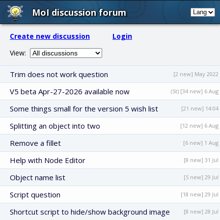
MoI discussion forum
Create new discussion
Login
View:
Trim does not work question
[2 new] May 2022
V5 beta Apr-27-2026 available now
(St) [34 new] 6 Aug
Some things small for the version 5 wish list
[21 new] 14:04
Splitting an object into two
[12 new] 6 Aug
Remove a fillet
[6 new] 1 Aug
Help with Node Editor
[8 new] 31 Jul
Object name list
[5 new] 29 Jul
Script question
[18 new] 29 Jul
Shortcut script to hide/show background image
[8 new] 28 Jul