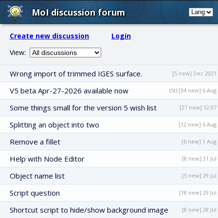
MoI discussion forum
Create new discussion
Login
View:
Wrong import of trimmed IGES surface.
[5 new] Dec 2021
V5 beta Apr-27-2026 available now
(St) [34 new] 6 Aug
Some things small for the version 5 wish list
[27 new] 12:07
Splitting an object into two
[12 new] 6 Aug
Remove a fillet
[6 new] 1 Aug
Help with Node Editor
[8 new] 31 Jul
Object name list
[5 new] 29 Jul
Script question
[18 new] 29 Jul
Shortcut script to hide/show background image
[8 new] 28 Jul