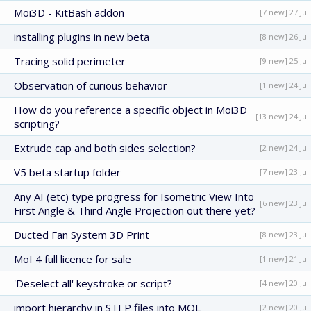
Moi3D - KitBash addon
[7 new] 27 Jul
installing plugins in new beta
[8 new] 26 Jul
Tracing solid perimeter
[9 new] 25 Jul
Observation of curious behavior
[1 new] 24 Jul
How do you reference a specific object in Moi3D
[13 new] 24 Jul
scripting?
Extrude cap and both sides selection?
[2 new] 24 Jul
V5 beta startup folder
[7 new] 23 Jul
Any AI (etc) type progress for Isometric View Into
[6 new] 23 Jul
First Angle & Third Angle Projection out there yet?
Ducted Fan System 3D Print
[8 new] 23 Jul
MoI 4 full licence for sale
[1 new] 21 Jul
'Deselect all' keystroke or script?
[4 new] 20 Jul
import hierarchy in STEP files into MOL
[2 new] 20 Jul