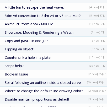
A little fun to escape the heat wave.
[4 new] 18 Jul
3dm v6 conversion to 3dm v4 or v5 on a Mac?
[5 new] 17 Jul
Anime 2D from a SVG Moi File
[18 new] 7 Jul
Showcase: Modeling & Rendering a Watch
[3 new] 7 Jul
Copy and paste in one go?
[2 new] 5 Jul
Flipping an object
[5 new] 2 Jul
Countersink a hole in a plate
[10 new] 1 Jul
Script help?
[39 new] 1 Jul
Boolean Issue
[2 new] 25 Jun
Spiral following an outline inside a closed curve
[19 new] 25 Jun
Where to change the default line drawing color?
[2 new] 24 Jun
Disable maintain proportions as default
[3 new] 24 Jun