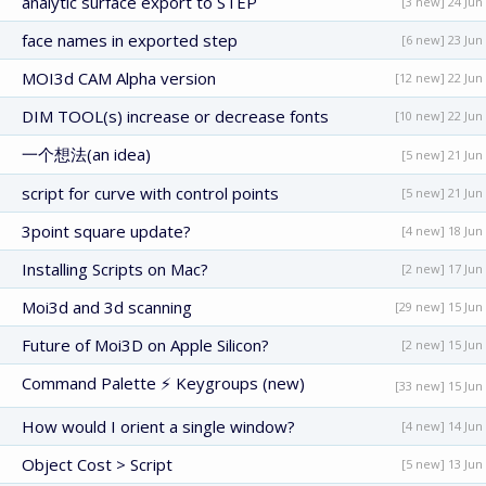
analytic surface export to STEP
[3 new] 24 Jun
face names in exported step
[6 new] 23 Jun
MOI3d CAM Alpha version
[12 new] 22 Jun
DIM TOOL(s) increase or decrease fonts
[10 new] 22 Jun
一个想法(an idea)
[5 new] 21 Jun
script for curve with control points
[5 new] 21 Jun
3point square update?
[4 new] 18 Jun
Installing Scripts on Mac?
[2 new] 17 Jun
Moi3d and 3d scanning
[29 new] 15 Jun
Future of Moi3D on Apple Silicon?
[2 new] 15 Jun
Command Palette ⚡ Keygroups (new)
[33 new] 15 Jun
How would I orient a single window?
[4 new] 14 Jun
Object Cost > Script
[5 new] 13 Jun