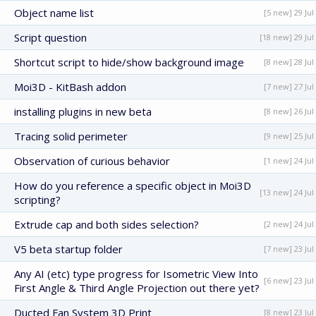
Object name list
[5 new] 29 Jul
Script question
[18 new] 29 Jul
Shortcut script to hide/show background image
[8 new] 28 Jul
Moi3D - KitBash addon
[7 new] 27 Jul
installing plugins in new beta
[8 new] 26 Jul
Tracing solid perimeter
[9 new] 25 Jul
Observation of curious behavior
[1 new] 24 Jul
How do you reference a specific object in Moi3D
[13 new] 24 Jul
scripting?
Extrude cap and both sides selection?
[2 new] 24 Jul
V5 beta startup folder
[7 new] 23 Jul
Any AI (etc) type progress for Isometric View Into
[6 new] 23 Jul
First Angle & Third Angle Projection out there yet?
Ducted Fan System 3D Print
[8 new] 23 Jul