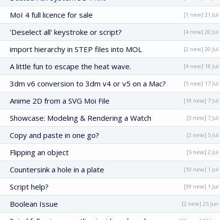
MoI 4 full licence for sale
[1 new] 21 Jul
'Deselect all' keystroke or script?
[4 new] 20 Jul
import hierarchy in STEP files into MOL
[2 new] 20 Jul
A little fun to escape the heat wave.
[4 new] 18 Jul
3dm v6 conversion to 3dm v4 or v5 on a Mac?
[5 new] 17 Jul
Anime 2D from a SVG Moi File
[18 new] 7 Jul
Showcase: Modeling & Rendering a Watch
[3 new] 7 Jul
Copy and paste in one go?
[2 new] 5 Jul
Flipping an object
[5 new] 2 Jul
Countersink a hole in a plate
[10 new] 1 Jul
Script help?
[39 new] 1 Jul
Boolean Issue
[2 new] 25 Jun