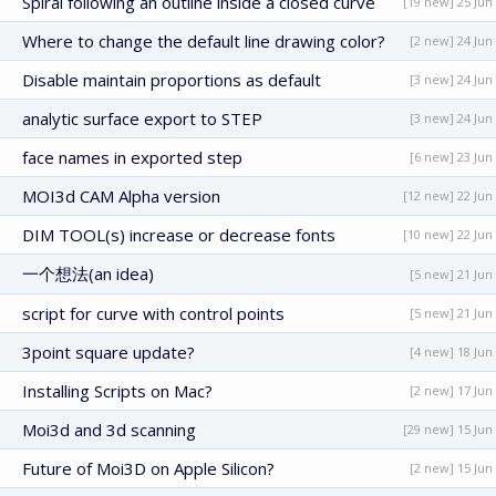
Spiral following an outline inside a closed curve
[19 new] 25 Jun
Where to change the default line drawing color?
[2 new] 24 Jun
Disable maintain proportions as default
[3 new] 24 Jun
analytic surface export to STEP
[3 new] 24 Jun
face names in exported step
[6 new] 23 Jun
MOI3d CAM Alpha version
[12 new] 22 Jun
DIM TOOL(s) increase or decrease fonts
[10 new] 22 Jun
一个想法(an idea)
[5 new] 21 Jun
script for curve with control points
[5 new] 21 Jun
3point square update?
[4 new] 18 Jun
Installing Scripts on Mac?
[2 new] 17 Jun
Moi3d and 3d scanning
[29 new] 15 Jun
Future of Moi3D on Apple Silicon?
[2 new] 15 Jun