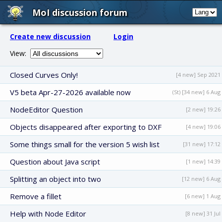
MoI discussion forum
Create new discussion
Login
View:
Closed Curves Only!
[4 new] Sep 2021
V5 beta Apr-27-2026 available now
(St) [34 new] 6 Aug
NodeEditor Question
[2 new] 19:26
Objects disappeared after exporting to DXF
[4 new] 19:06
Some things small for the version 5 wish list
[31 new] 17:12
Question about Java script
[1 new] 14:39
Splitting an object into two
[12 new] 6 Aug
Remove a fillet
[6 new] 1 Aug
Help with Node Editor
[8 new] 31 Jul