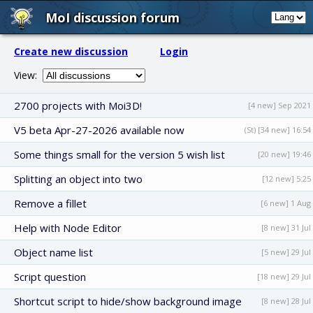
MoI discussion forum
Create new discussion
Login
View:
2700 projects with Moi3D!
[4 new] Sep 2021
V5 beta Apr-27-2026 available now
(St) [34 new] 16:54
Some things small for the version 5 wish list
[20 new] 19:46
Splitting an object into two
[12 new] 5:25
Remove a fillet
[6 new] 1 Aug
Help with Node Editor
[8 new] 31 Jul
Object name list
[5 new] 29 Jul
Script question
[18 new] 29 Jul
Shortcut script to hide/show background image
[8 new] 28 Jul