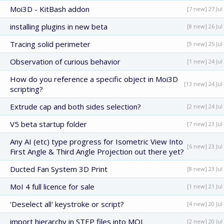
Moi3D - KitBash addon
[7 new] 27 Jul
installing plugins in new beta
[8 new] 26 Jul
Tracing solid perimeter
[9 new] 25 Jul
Observation of curious behavior
[1 new] 24 Jul
How do you reference a specific object in Moi3D
[13 new] 24 Jul
scripting?
Extrude cap and both sides selection?
[2 new] 24 Jul
V5 beta startup folder
[7 new] 23 Jul
Any AI (etc) type progress for Isometric View Into
[6 new] 23 Jul
First Angle & Third Angle Projection out there yet?
Ducted Fan System 3D Print
[8 new] 23 Jul
MoI 4 full licence for sale
[1 new] 21 Jul
'Deselect all' keystroke or script?
[4 new] 20 Jul
import hierarchy in STEP files into MOL
[2 new] 20 Jul