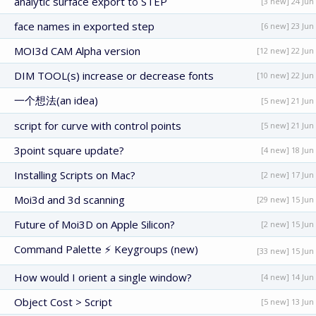
analytic surface export to STEP
[3 new] 24 Jun
face names in exported step
[6 new] 23 Jun
MOI3d CAM Alpha version
[12 new] 22 Jun
DIM TOOL(s) increase or decrease fonts
[10 new] 22 Jun
一个想法(an idea)
[5 new] 21 Jun
script for curve with control points
[5 new] 21 Jun
3point square update?
[4 new] 18 Jun
Installing Scripts on Mac?
[2 new] 17 Jun
Moi3d and 3d scanning
[29 new] 15 Jun
Future of Moi3D on Apple Silicon?
[2 new] 15 Jun
Command Palette ⚡ Keygroups (new)
[33 new] 15 Jun
How would I orient a single window?
[4 new] 14 Jun
Object Cost > Script
[5 new] 13 Jun