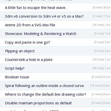
A little fun to escape the heat wave.
[4 new] 18 Jul
3dm v6 conversion to 3dm v4 or v5 on a Mac?
[5 new] 17 Jul
Anime 2D from a SVG Moi File
[18 new] 7 Jul
Showcase: Modeling & Rendering a Watch
[3 new] 7 Jul
Copy and paste in one go?
[2 new] 5 Jul
Flipping an object
[5 new] 2 Jul
Countersink a hole in a plate
[10 new] 1 Jul
Script help?
[39 new] 1 Jul
Boolean Issue
[2 new] 25 Jun
Spiral following an outline inside a closed curve
[19 new] 25 Jun
Where to change the default line drawing color?
[2 new] 24 Jun
Disable maintain proportions as default
[3 new] 24 Jun