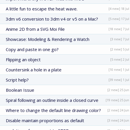
A little fun to escape the heat wave.
[4 new] 18 Jul
3dm v6 conversion to 3dm v4 or v5 on a Mac?
[5 new] 17 Jul
Anime 2D from a SVG Moi File
[18 new] 7 Jul
Showcase: Modeling & Rendering a Watch
[3 new] 7 Jul
Copy and paste in one go?
[2 new] 5 Jul
Flipping an object
[5 new] 2 Jul
Countersink a hole in a plate
[10 new] 1 Jul
Script help?
[39 new] 1 Jul
Boolean Issue
[2 new] 25 Jun
Spiral following an outline inside a closed curve
[19 new] 25 Jun
Where to change the default line drawing color?
[2 new] 24 Jun
Disable maintain proportions as default
[3 new] 24 Jun