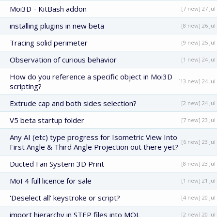
Moi3D - KitBash addon
[7 new] 27 Jul
installing plugins in new beta
[8 new] 26 Jul
Tracing solid perimeter
[9 new] 25 Jul
Observation of curious behavior
[1 new] 24 Jul
How do you reference a specific object in Moi3D
[13 new] 24 Jul
scripting?
Extrude cap and both sides selection?
[2 new] 24 Jul
V5 beta startup folder
[7 new] 23 Jul
Any AI (etc) type progress for Isometric View Into
[6 new] 23 Jul
First Angle & Third Angle Projection out there yet?
Ducted Fan System 3D Print
[8 new] 23 Jul
MoI 4 full licence for sale
[1 new] 21 Jul
'Deselect all' keystroke or script?
[4 new] 20 Jul
import hierarchy in STEP files into MOL
[2 new] 20 Jul