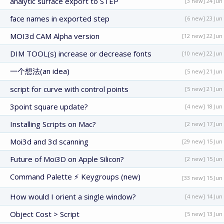
analytic surface export to STEP
[3 new] 24 Jun
face names in exported step
[6 new] 23 Jun
MOI3d CAM Alpha version
[12 new] 22 Jun
DIM TOOL(s) increase or decrease fonts
[10 new] 22 Jun
一个想法(an idea)
[5 new] 21 Jun
script for curve with control points
[5 new] 21 Jun
3point square update?
[4 new] 18 Jun
Installing Scripts on Mac?
[2 new] 17 Jun
Moi3d and 3d scanning
[29 new] 15 Jun
Future of Moi3D on Apple Silicon?
[2 new] 15 Jun
Command Palette ⚡ Keygroups (new)
[33 new] 15 Jun
How would I orient a single window?
[4 new] 14 Jun
Object Cost > Script
[5 new] 13 Jun