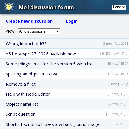
MoI discussion forum
Create new discussion
Login
View:
Wrong import of IGS
[3 new] Aug 2021
V5 beta Apr-27-2026 available now
(St) [32 new] 17 Jul
Some things small for the version 5 wish list
[15 new] 15:27
Splitting an object into two
[11 new] 15:23
Remove a fillet
[6 new] 1 Aug
Help with Node Editor
[8 new] 31 Jul
Object name list
[5 new] 29 Jul
Script question
[18 new] 29 Jul
Shortcut script to hide/show background image
[8 new] 28 Jul