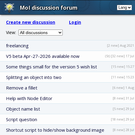
MoI discussion forum
Create new discussion
Login
View:
freelancing
[2 new] Aug 2021
V5 beta Apr-27-2026 available now
(St) [32 new] 17 Jul
Some things small for the version 5 wish list
[15 new] 15:27
Splitting an object into two
[11 new] 15:23
Remove a fillet
[6 new] 1 Aug
Help with Node Editor
[8 new] 31 Jul
Object name list
[5 new] 29 Jul
Script question
[18 new] 29 Jul
Shortcut script to hide/show background image
[8 new] 28 Jul