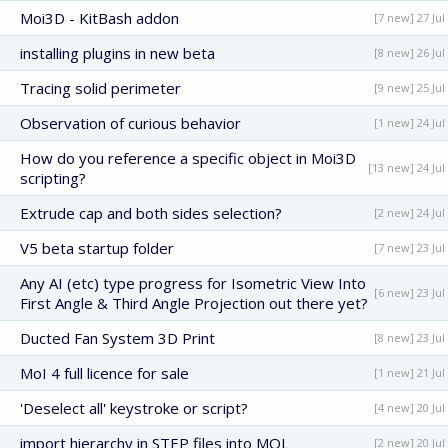
Moi3D - KitBash addon
[7 new] 27 Jul
installing plugins in new beta
[8 new] 26 Jul
Tracing solid perimeter
[9 new] 25 Jul
Observation of curious behavior
[1 new] 24 Jul
How do you reference a specific object in Moi3D
[13 new] 24 Jul
scripting?
Extrude cap and both sides selection?
[2 new] 24 Jul
V5 beta startup folder
[7 new] 23 Jul
Any AI (etc) type progress for Isometric View Into
[6 new] 23 Jul
First Angle & Third Angle Projection out there yet?
Ducted Fan System 3D Print
[8 new] 23 Jul
MoI 4 full licence for sale
[1 new] 21 Jul
'Deselect all' keystroke or script?
[4 new] 20 Jul
import hierarchy in STEP files into MOL
[2 new] 20 Jul