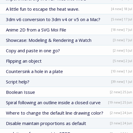
A little fun to escape the heat wave.
[4 new] 18 Jul
3dm v6 conversion to 3dm v4 or v5 on a Mac?
[5 new] 17 Jul
Anime 2D from a SVG Moi File
[18 new] 7 Jul
Showcase: Modeling & Rendering a Watch
[3 new] 7 Jul
Copy and paste in one go?
[2 new] 5 Jul
Flipping an object
[5 new] 2 Jul
Countersink a hole in a plate
[10 new] 1 Jul
Script help?
[39 new] 1 Jul
Boolean Issue
[2 new] 25 Jun
Spiral following an outline inside a closed curve
[19 new] 25 Jun
Where to change the default line drawing color?
[2 new] 24 Jun
Disable maintain proportions as default
[3 new] 24 Jun