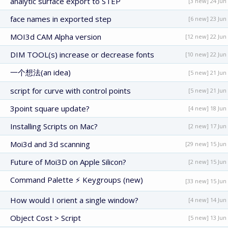
analytic surface export to STEP
[3 new] 24 Jun
face names in exported step
[6 new] 23 Jun
MOI3d CAM Alpha version
[12 new] 22 Jun
DIM TOOL(s) increase or decrease fonts
[10 new] 22 Jun
一个想法(an idea)
[5 new] 21 Jun
script for curve with control points
[5 new] 21 Jun
3point square update?
[4 new] 18 Jun
Installing Scripts on Mac?
[2 new] 17 Jun
Moi3d and 3d scanning
[29 new] 15 Jun
Future of Moi3D on Apple Silicon?
[2 new] 15 Jun
Command Palette ⚡ Keygroups (new)
[33 new] 15 Jun
How would I orient a single window?
[4 new] 14 Jun
Object Cost > Script
[5 new] 13 Jun