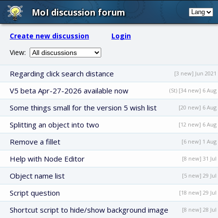
MoI discussion forum
Create new discussion
Login
View:
Regarding click search distance
[3 new] Jun 2021
V5 beta Apr-27-2026 available now
(St) [34 new] 6 Aug
Some things small for the version 5 wish list
[20 new] 6 Aug
Splitting an object into two
[12 new] 6 Aug
Remove a fillet
[6 new] 1 Aug
Help with Node Editor
[8 new] 31 Jul
Object name list
[5 new] 29 Jul
Script question
[18 new] 29 Jul
Shortcut script to hide/show background image
[8 new] 28 Jul