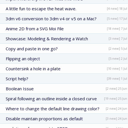
A little fun to escape the heat wave.
[4 new] 18 Jul
3dm v6 conversion to 3dm v4 or v5 on a Mac?
[5 new] 17 Jul
Anime 2D from a SVG Moi File
[18 new] 7 Jul
Showcase: Modeling & Rendering a Watch
[3 new] 7 Jul
Copy and paste in one go?
[2 new] 5 Jul
Flipping an object
[5 new] 2 Jul
Countersink a hole in a plate
[10 new] 1 Jul
Script help?
[39 new] 1 Jul
Boolean Issue
[2 new] 25 Jun
Spiral following an outline inside a closed curve
[19 new] 25 Jun
Where to change the default line drawing color?
[2 new] 24 Jun
Disable maintain proportions as default
[3 new] 24 Jun