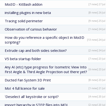
Moi3D - KitBash addon
[7 new] 27 Jul
installing plugins in new beta
[8 new] 26 Jul
Tracing solid perimeter
[9 new] 25 Jul
Observation of curious behavior
[1 new] 24 Jul
How do you reference a specific object in Moi3D
[13 new] 24 Jul
scripting?
Extrude cap and both sides selection?
[2 new] 24 Jul
V5 beta startup folder
[7 new] 23 Jul
Any AI (etc) type progress for Isometric View Into
[6 new] 23 Jul
First Angle & Third Angle Projection out there yet?
Ducted Fan System 3D Print
[8 new] 23 Jul
MoI 4 full licence for sale
[1 new] 21 Jul
'Deselect all' keystroke or script?
[4 new] 20 Jul
import hierarchy in STEP files into MOL
[2 new] 20 Jul