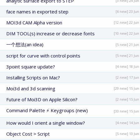
analytic surface export to STEP
[3 new] 24 Jun
face names in exported step
[6 new] 23 Jun
MOI3d CAM Alpha version
[12 new] 22 Jun
DIM TOOL(s) increase or decrease fonts
[10 new] 22 Jun
一个想法(an idea)
[5 new] 21 Jun
script for curve with control points
[5 new] 21 Jun
3point square update?
[4 new] 18 Jun
Installing Scripts on Mac?
[2 new] 17 Jun
Moi3d and 3d scanning
[29 new] 15 Jun
Future of Moi3D on Apple Silicon?
[2 new] 15 Jun
Command Palette ⚡ Keygroups (new)
[33 new] 15 Jun
How would I orient a single window?
[4 new] 14 Jun
Object Cost > Script
[5 new] 13 Jun