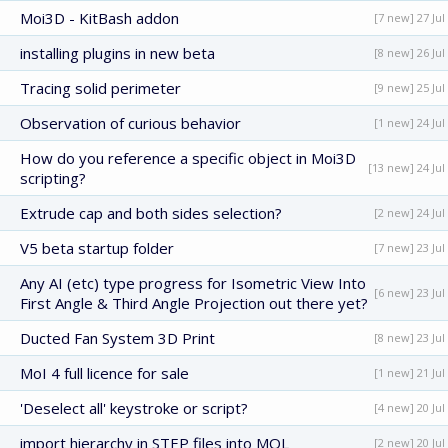
Moi3D - KitBash addon
[7 new] 27 Jul
installing plugins in new beta
[8 new] 26 Jul
Tracing solid perimeter
[9 new] 25 Jul
Observation of curious behavior
[1 new] 24 Jul
How do you reference a specific object in Moi3D
[13 new] 24 Jul
scripting?
Extrude cap and both sides selection?
[2 new] 24 Jul
V5 beta startup folder
[7 new] 23 Jul
Any AI (etc) type progress for Isometric View Into
[6 new] 23 Jul
First Angle & Third Angle Projection out there yet?
Ducted Fan System 3D Print
[8 new] 23 Jul
MoI 4 full licence for sale
[1 new] 21 Jul
'Deselect all' keystroke or script?
[4 new] 20 Jul
import hierarchy in STEP files into MOL
[2 new] 20 Jul