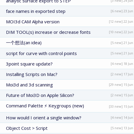
analytic surface export to STEP
[3 new] 24 Jun
face names in exported step
[6 new] 23 Jun
MOI3d CAM Alpha version
[12 new] 22 Jun
DIM TOOL(s) increase or decrease fonts
[10 new] 22 Jun
一个想法(an idea)
[5 new] 21 Jun
script for curve with control points
[5 new] 21 Jun
3point square update?
[4 new] 18 Jun
Installing Scripts on Mac?
[2 new] 17 Jun
Moi3d and 3d scanning
[29 new] 15 Jun
Future of Moi3D on Apple Silicon?
[2 new] 15 Jun
Command Palette ⚡ Keygroups (new)
[33 new] 15 Jun
How would I orient a single window?
[4 new] 14 Jun
Object Cost > Script
[5 new] 13 Jun