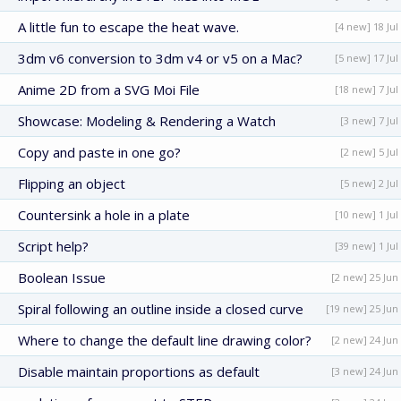
A little fun to escape the heat wave.
[4 new] 18 Jul
3dm v6 conversion to 3dm v4 or v5 on a Mac?
[5 new] 17 Jul
Anime 2D from a SVG Moi File
[18 new] 7 Jul
Showcase: Modeling & Rendering a Watch
[3 new] 7 Jul
Copy and paste in one go?
[2 new] 5 Jul
Flipping an object
[5 new] 2 Jul
Countersink a hole in a plate
[10 new] 1 Jul
Script help?
[39 new] 1 Jul
Boolean Issue
[2 new] 25 Jun
Spiral following an outline inside a closed curve
[19 new] 25 Jun
Where to change the default line drawing color?
[2 new] 24 Jun
Disable maintain proportions as default
[3 new] 24 Jun