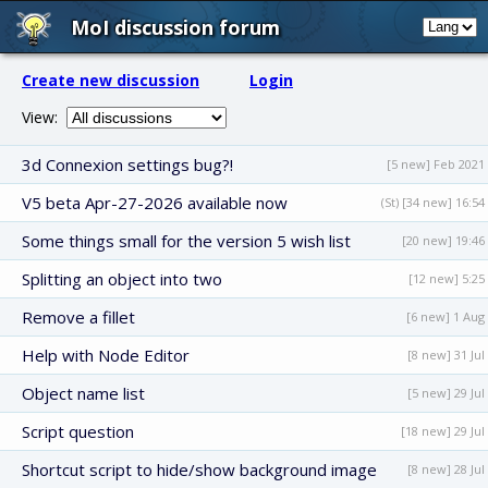
MoI discussion forum
Create new discussion
Login
View:
3d Connexion settings bug?!
[5 new] Feb 2021
V5 beta Apr-27-2026 available now
(St) [34 new] 16:54
Some things small for the version 5 wish list
[20 new] 19:46
Splitting an object into two
[12 new] 5:25
Remove a fillet
[6 new] 1 Aug
Help with Node Editor
[8 new] 31 Jul
Object name list
[5 new] 29 Jul
Script question
[18 new] 29 Jul
Shortcut script to hide/show background image
[8 new] 28 Jul