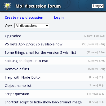
MoI discussion forum
Create new discussion
Login
View:
Upgraded
[2 new] Feb 2021
V5 beta Apr-27-2026 available now
(St) [34 new] 6 Aug
Some things small for the version 5 wish list
[20 new] 6 Aug
Splitting an object into two
[12 new] 6 Aug
Remove a fillet
[6 new] 1 Aug
Help with Node Editor
[8 new] 31 Jul
Object name list
[5 new] 29 Jul
Script question
[18 new] 29 Jul
Shortcut script to hide/show background image
[8 new] 28 Jul