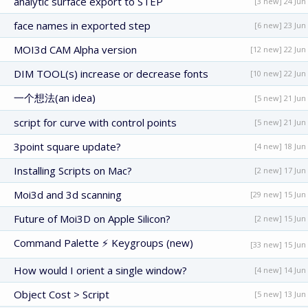
analytic surface export to STEP
[3 new] 24 Jun
face names in exported step
[6 new] 23 Jun
MOI3d CAM Alpha version
[12 new] 22 Jun
DIM TOOL(s) increase or decrease fonts
[10 new] 22 Jun
一个想法(an idea)
[5 new] 21 Jun
script for curve with control points
[5 new] 21 Jun
3point square update?
[4 new] 18 Jun
Installing Scripts on Mac?
[2 new] 17 Jun
Moi3d and 3d scanning
[29 new] 15 Jun
Future of Moi3D on Apple Silicon?
[2 new] 15 Jun
Command Palette ⚡ Keygroups (new)
[33 new] 15 Jun
How would I orient a single window?
[4 new] 14 Jun
Object Cost > Script
[5 new] 13 Jun