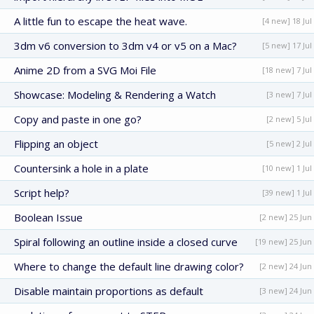
A little fun to escape the heat wave.
[4 new] 18 Jul
3dm v6 conversion to 3dm v4 or v5 on a Mac?
[5 new] 17 Jul
Anime 2D from a SVG Moi File
[18 new] 7 Jul
Showcase: Modeling & Rendering a Watch
[3 new] 7 Jul
Copy and paste in one go?
[2 new] 5 Jul
Flipping an object
[5 new] 2 Jul
Countersink a hole in a plate
[10 new] 1 Jul
Script help?
[39 new] 1 Jul
Boolean Issue
[2 new] 25 Jun
Spiral following an outline inside a closed curve
[19 new] 25 Jun
Where to change the default line drawing color?
[2 new] 24 Jun
Disable maintain proportions as default
[3 new] 24 Jun