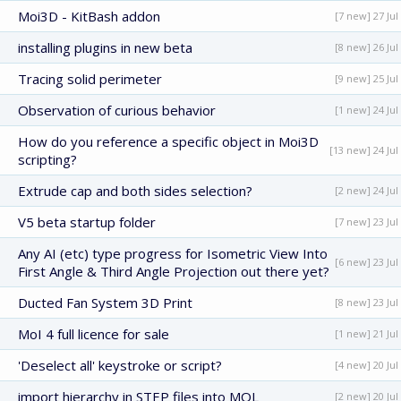
Moi3D - KitBash addon
[7 new] 27 Jul
installing plugins in new beta
[8 new] 26 Jul
Tracing solid perimeter
[9 new] 25 Jul
Observation of curious behavior
[1 new] 24 Jul
How do you reference a specific object in Moi3D
[13 new] 24 Jul
scripting?
Extrude cap and both sides selection?
[2 new] 24 Jul
V5 beta startup folder
[7 new] 23 Jul
Any AI (etc) type progress for Isometric View Into
[6 new] 23 Jul
First Angle & Third Angle Projection out there yet?
Ducted Fan System 3D Print
[8 new] 23 Jul
MoI 4 full licence for sale
[1 new] 21 Jul
'Deselect all' keystroke or script?
[4 new] 20 Jul
import hierarchy in STEP files into MOL
[2 new] 20 Jul