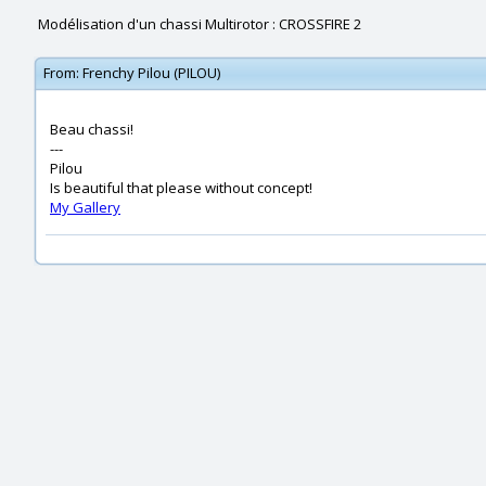
Modélisation d'un chassi Multirotor : CROSSFIRE 2
From:
Frenchy Pilou (PILOU)
Beau chassi!
---
Pilou
Is beautiful that please without concept!
My Gallery