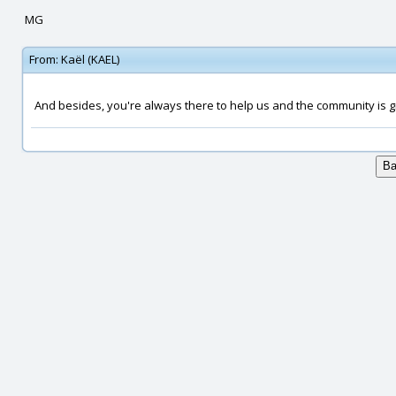
MG
From:
Kaël (KAEL)
And besides, you're always there to help us and the community is gr