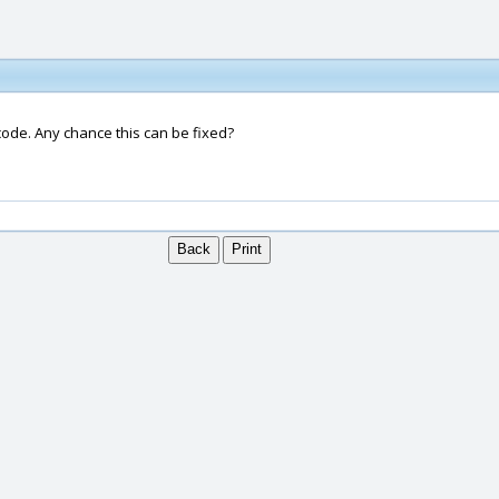
code. Any chance this can be fixed?