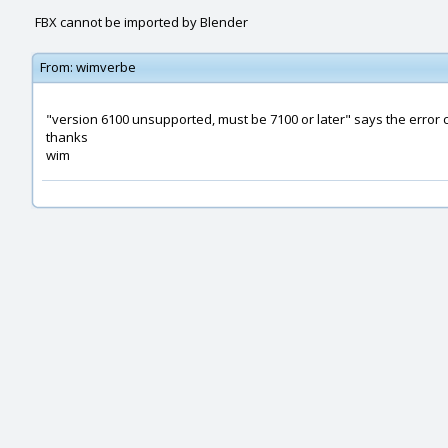
FBX cannot be imported by Blender
From:
wimverbe
"version 6100 unsupported, must be 7100 or later" says the error 
thanks
wim