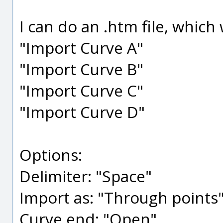
I can do an .htm file, whic
"Import Curve A"
"Import Curve B"
"Import Curve C"
"Import Curve D"
Options:
Delimiter: "Space"
Import as: "Through points
Curve end: "Open"