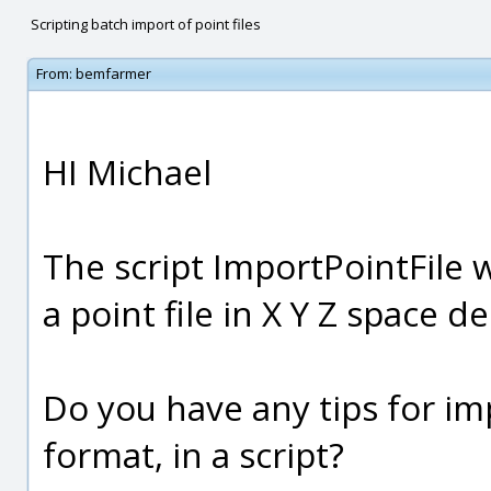
Scripting batch import of point files
From:
bemfarmer
HI Michael
The script ImportPointFile 
a point file in X Y Z space d
Do you have any tips for imp
format, in a script?