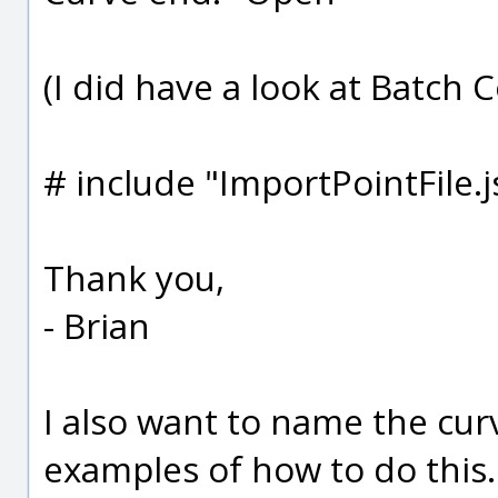
(I did have a look at Batch C
# include "ImportPointFile.j
Thank you,
- Brian
I also want to name the cur
examples of how to do this..