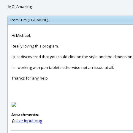
MOI Amazing
From:
Tim (TGILMORE)
Hi Michael,
Really loving this program.
I just discovered that you could click on the style and the dimens
I'm working with pen tablets otherwise not an issue at all.
Thanks for any help
Attachments:
size input.png