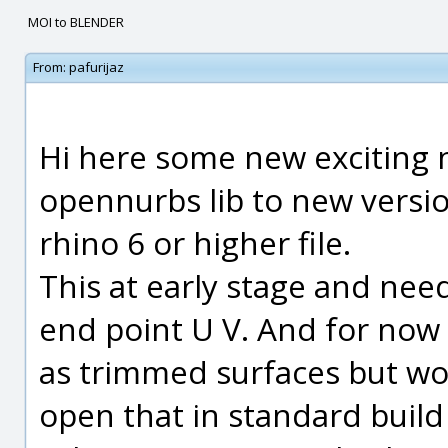
MOI to BLENDER
From:
pafurijaz
Hi here some new exciting 
opennurbs lib to new versio
rhino 6 or higher file.
This at early stage and nee
end point U V. And for now 
as trimmed surfaces but wor
open that in standard build