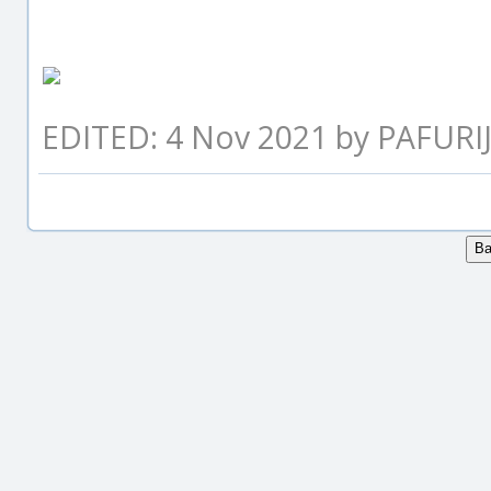
EDITED: 4 Nov 2021 by PAFURI