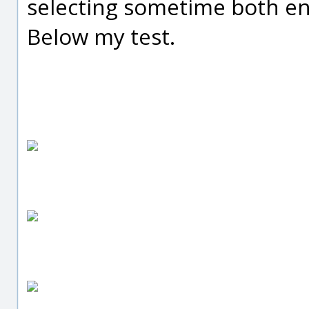
selecting sometime both en
Below my test.