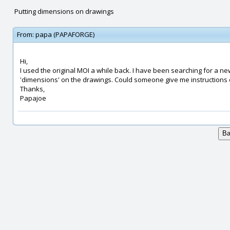
Putting dimensions on drawings
From:
papa (PAPAFORGE)
Hi,
I used the original MOI a while back. I have been searching for a ne
'dimensions' on the drawings. Could someone give me instructions 
Thanks,
Papajoe