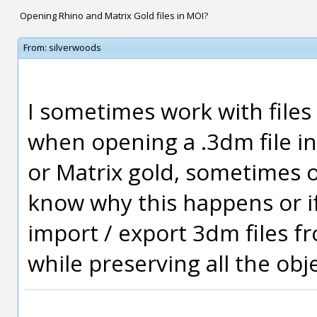
Opening Rhino and Matrix Gold files in MOI?
From:
silverwoods
I sometimes work with file
when opening a .3dm file in
or Matrix gold, sometimes 
know why this happens or if
import / export 3dm files f
while preserving all the ob