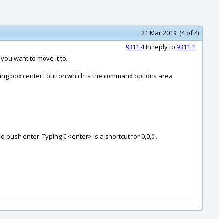
21 Mar 2019 (4 of 4)
9311.4
In reply to
9311.1
you want to move it to.
unding box center" button which is the command options area
d push enter. Typing 0 <enter> is a shortcut for 0,0,0 .