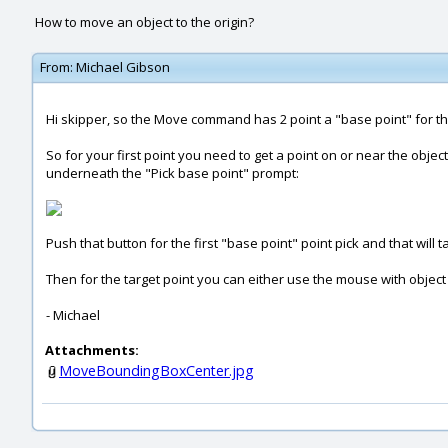
How to move an object to the origin?
From:
Michael Gibson
Hi skipper, so the Move command has 2 point a "base point" for the
So for your first point you need to get a point on or near the obj
underneath the "Pick base point" prompt:
Push that button for the first "base point" point pick and that will
Then for the target point you can either use the mouse with object sn
- Michael
Attachments:
MoveBoundingBoxCenter.jpg