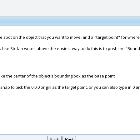
 spot on the object that you want to move, and a "target point" for where 
ect. Like Stefan writes above the easiest way to do this is to push the "Bo
 take the center of the object's bounding box as the base point.
ap to pick the 0,0,0 origin as the target point, or you can also type in 0 an