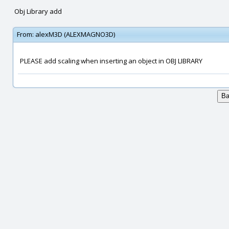
Obj Library add
From:
alexM3D (ALEXMAGNO3D)
PLEASE add scaling when inserting an object in OBJ LIBRARY