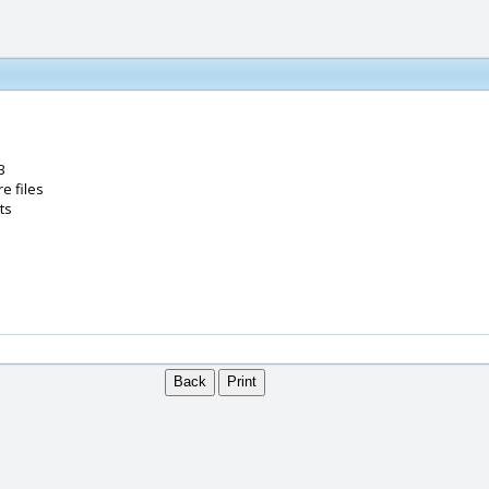
B
e files
ts