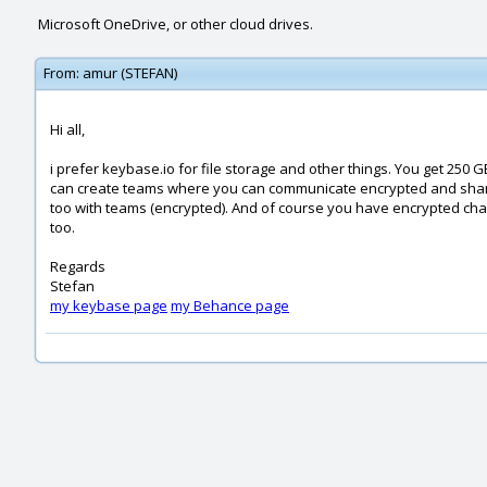
Microsoft OneDrive, or other cloud drives.
From:
amur (STEFAN)
Hi all,
i prefer keybase.io for file storage and other things. You get 250 G
can create teams where you can communicate encrypted and shar
too with teams (encrypted). And of course you have encrypted cha
too.
Regards
Stefan
my keybase page
my Behance page