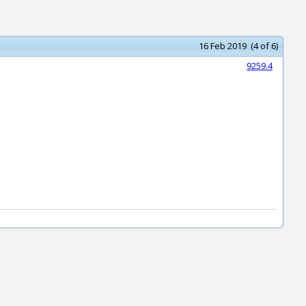
16 Feb 2019 (4 of 6)
9259.4