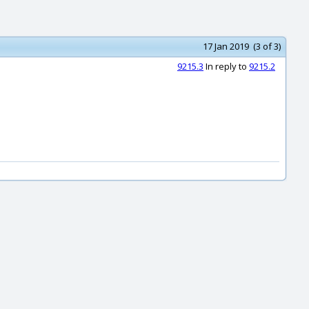
17 Jan 2019 (3 of 3)
9215.3
In reply to
9215.2