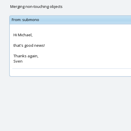
Merging non-touching objects
From:
submono
Hi Michael,
that's good news!
Thanks again,
Sven