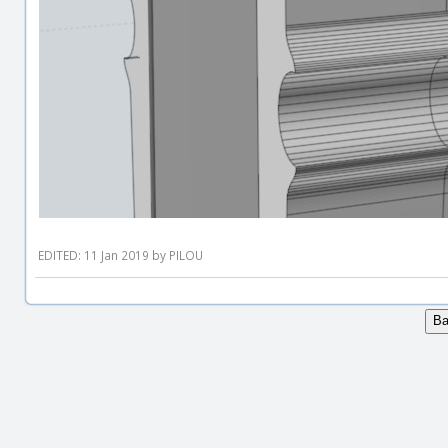
EDITED: 11 Jan 2019 by PILOU