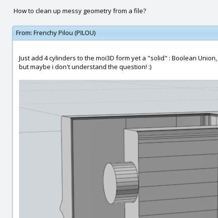
How to clean up messy geometry from a file?
From:
Frenchy Pilou (PILOU)
Just add 4 cylinders to the moi3D form yet a "solid" : Boolean Union,
but maybe i don't understand the question! :)